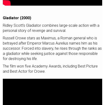
Gladiator (2000)
Ridley Scott's Gladiator combines large-scale action with a
personal story of revenge and survival.
Russell Crowe stars as Maximus, a Roman general who is
betrayed after Emperor Marcus Aurelius names him as his
successor. Forced into slavery, he rises through the ranks as
a gladiator while seeking justice against those responsible
for destroying his life.
The film won five Academy Awards, including Best Picture
and Best Actor for Crowe.