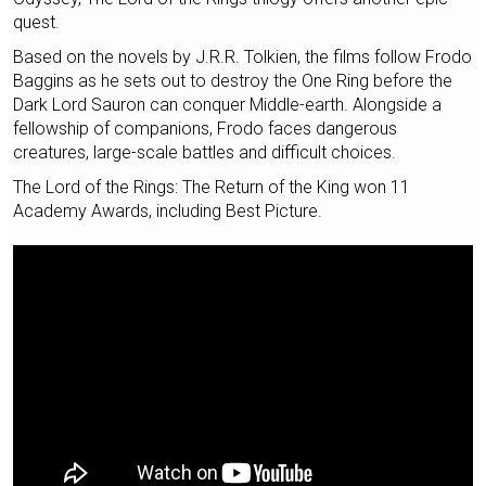
quest.
Based on the novels by J.R.R. Tolkien, the films follow Frodo
Baggins as he sets out to destroy the One Ring before the
Dark Lord Sauron can conquer Middle-earth. Alongside a
fellowship of companions, Frodo faces dangerous
creatures, large-scale battles and difficult choices.
The Lord of the Rings: The Return of the King won 11
Academy Awards, including Best Picture.