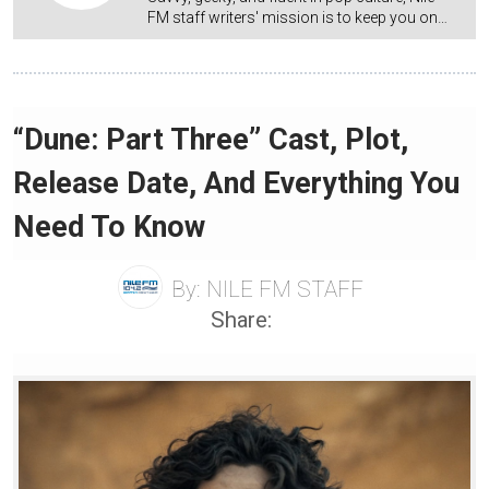
FM staff writers' mission is to keep you on…
“Dune: Part Three” Cast, Plot,
Release Date, And Everything You
Need To Know
By:
NILE FM STAFF
Share: