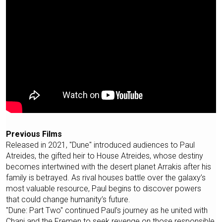
Previous Films
Released in 2021, "Dune" introduced audiences to Paul
Atreides, the gifted heir to House Atreides, whose destiny
becomes intertwined with the desert planet Arrakis after his
family is betrayed. As rival houses battle over the galaxy’s
most valuable resource, Paul begins to discover powers
that could change humanity’s future.
"Dune: Part Two" continued Paul’s journey as he united with
Chani and the Fremen to seek revenge on those responsible