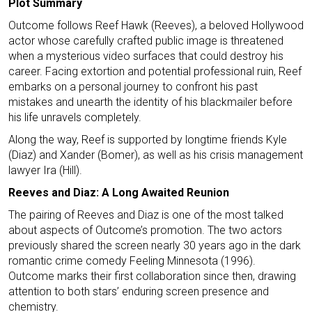
Plot Summary
Outcome follows Reef Hawk (Reeves), a beloved Hollywood
actor whose carefully crafted public image is threatened
when a mysterious video surfaces that could destroy his
career. Facing extortion and potential professional ruin, Reef
embarks on a personal journey to confront his past
mistakes and unearth the identity of his blackmailer before
his life unravels completely.
Along the way, Reef is supported by longtime friends Kyle
(Diaz) and Xander (Bomer), as well as his crisis management
lawyer Ira (Hill).
Reeves and Diaz: A Long Awaited Reunion
The pairing of Reeves and Diaz is one of the most talked
about aspects of Outcome’s promotion. The two actors
previously shared the screen nearly 30 years ago in the dark
romantic crime comedy Feeling Minnesota (1996).
Outcome marks their first collaboration since then, drawing
attention to both stars’ enduring screen presence and
chemistry.