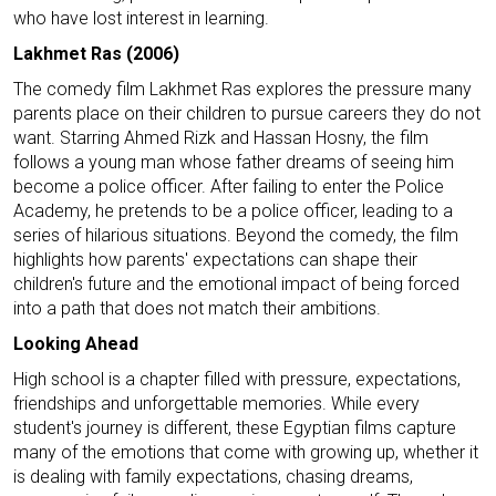
who have lost interest in learning.
Lakhmet Ras (2006)
The comedy film Lakhmet Ras explores the pressure many
parents place on their children to pursue careers they do not
want. Starring Ahmed Rizk and Hassan Hosny, the film
follows a young man whose father dreams of seeing him
become a police officer. After failing to enter the Police
Academy, he pretends to be a police officer, leading to a
series of hilarious situations. Beyond the comedy, the film
highlights how parents' expectations can shape their
children's future and the emotional impact of being forced
into a path that does not match their ambitions.
Looking Ahead
High school is a chapter filled with pressure, expectations,
friendships and unforgettable memories. While every
student's journey is different, these Egyptian films capture
many of the emotions that come with growing up, whether it
is dealing with family expectations, chasing dreams,