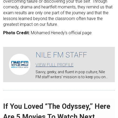
overcoming failure or discovering your true self. Through
comedy, drama and heartfelt moments, they remind us that
exam results are only one part of the journey and that the
lessons learned beyond the classroom often have the
greatest impact on our future.
Photo Credit:
Mohamed Henedy’s official page
NILE FM STAFF
VIEW FULL PROFILE
Savvy, geeky, and fluent in pop culture, Nile
FM staff writers' mission is to keep you on…
If You Loved “The Odyssey,” Here
Are 5 Movies To Watch Next