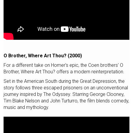
O Brother, Where Art Thou? (2000)
For a different take on Homer's epic, the Coen brothers' O
Brother, Where Art Thou? offers a modern reinterpretation.
Set in the American South during the Great Depression, the
story follows three escaped prisoners on an unconventional
journey inspired by The Odyssey. Starring George Clooney,
Tim Blake Nelson and John Turturro, the film blends comedy,
music and mythology.