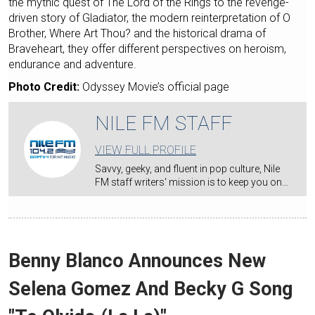
the mythic quest of The Lord of the Rings to the revenge-
driven story of Gladiator, the modern reinterpretation of O
Brother, Where Art Thou? and the historical drama of
Braveheart, they offer different perspectives on heroism,
endurance and adventure.
Photo Credit:
Odyssey Movie’s official page
NILE FM STAFF
VIEW FULL PROFILE
Savvy, geeky, and fluent in pop culture, Nile
FM staff writers' mission is to keep you on…
Benny Blanco Announces New
Selena Gomez And Becky G Song