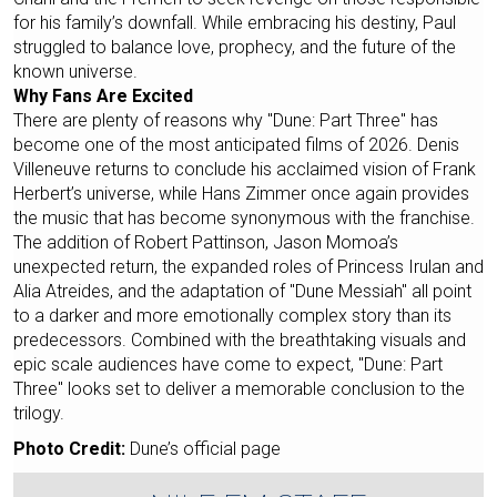
for his family’s downfall. While embracing his destiny, Paul
struggled to balance love, prophecy, and the future of the
known universe.
Why Fans Are Excited
There are plenty of reasons why "Dune: Part Three" has
become one of the most anticipated films of 2026. Denis
Villeneuve returns to conclude his acclaimed vision of Frank
Herbert’s universe, while Hans Zimmer once again provides
the music that has become synonymous with the franchise.
The addition of Robert Pattinson, Jason Momoa’s
unexpected return, the expanded roles of Princess Irulan and
Alia Atreides, and the adaptation of "Dune Messiah" all point
to a darker and more emotionally complex story than its
predecessors. Combined with the breathtaking visuals and
epic scale audiences have come to expect, "Dune: Part
Three" looks set to deliver a memorable conclusion to the
trilogy.
Photo Credit:
Dune’s official page