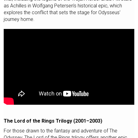
as Achilles in Wolfgang Petersen's historical epic, which
explores the conflict that sets the stage for Odysseus'
journey home.
The Lord of the Rings Trilogy (2001–2003)
For those drawn to the fantasy and adventure of The
Odyssey, The Lord of the Rings trilogy offers another epic