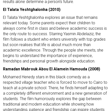
results alone determine a person's future.
El Talata Yeshtghalonha (2010)
El Talata Yeshtghalonha explores an issue that remains
relevant today. Some parents expect their children to
always come first in class and believe academic success is
the only route to success. Starring Yasmin Abdelaziz, the
film follows a student who enters university with top grades
but soon realises that life is about much more than
academic excellence. Through the people she meets, she
begins to understand the importance of experience,
friendships and personal growth alongside education.
Ramadan Mabrouk Abou El Alamein Hamouda (2008)
Mohamed Henedy stars in this black comedy as a
respected village teacher who is forced to move to Cairo to
teach at a private school. There, he finds himself adapting to
a completely different environment and a new generation of
students. The film humorously explores the gap between
traditional and modern education while showing how
understanding, patience and friendship can inspire students