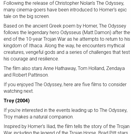
Following the release of Christopher Nolan's The Odyssey,
many cinema-goers have been introduced to Homer's epic
tale on the big screen.
Based on the ancient Greek poem by Homer, The Odyssey
follows the legendary hero Odysseus (Matt Damon) after the
end of the 10-year Trojan War as he attempts to return to his
kingdom of Ithaca. Along the way, he encounters mythical
creatures, vengeful gods and a series of challenges that test
his courage and resilience.
The film also stars Anne Hathaway, Tom Holland, Zendaya
and Robert Pattinson.
If you enjoyed The Odyssey, here are five films to consider
watching next.
Troy (2004)
If you're interested in the events leading up to The Odyssey,
Troy makes a natural companion.
Inspired by Homer's Iliad, the film tells the story of the Trojan
War, including the legend of the Trojan Horse. Brad Pitt stars