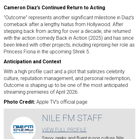
Cameron Diaz’s Continued Return to Acting
"Outcome" represents another significant milestone in Diaz’s
comeback after a lengthy hiatus from Hollywood. After
stepping back from acting for over a decade, she returned
with the action comedy Back in Action (2025) and has since
been linked with other projects, including reprising her role as
Princess Fiona in the upcoming Shrek 5.
Anticipation and Context
With a high profile cast and a plot that satirizes celebrity
culture, reputation management, and personal redemption,
Outcome is shaping up to be one of the most anticipated
streaming premieres of April 2026.
Photo Credit:
Apple TV’s official page
NILE FM STAFF
VIEW FULL PROFILE
Savvy, geeky, and fluent in pop culture, Nile