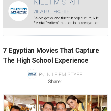
NILE FM STAFF
VIEW FULL PROFILE
Savvy, geeky, and fluent in pop culture, Nile
FM staff writers' mission is to keep you on…
7 Egyptian Movies That Capture
The High School Experience
By:
NILE FM STAFF
Share: