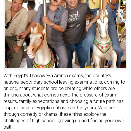
With Egypt's Thanaweya Amma exams, the country's
national secondary school leaving examinations, coming to
an end, many students are celebrating while others are
thinking about what comes next. The pressure of exam
results, family expectations and choosing a future path has
inspired several Egyptian films over the years. Whether
through comedy or drama, these films explore the
challenges of high school, growing up and finding your own
path.