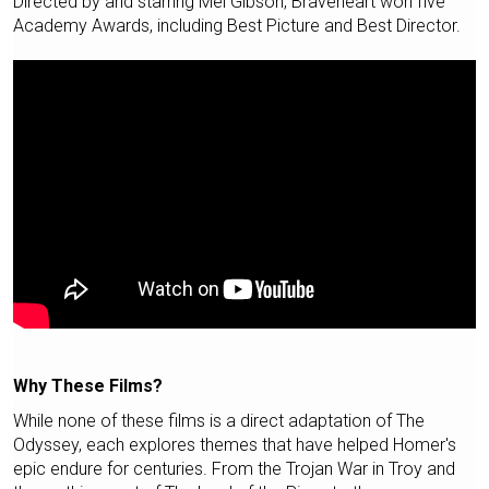
Directed by and starring Mel Gibson, Braveheart won five
Academy Awards, including Best Picture and Best Director.
Why These Films?
While none of these films is a direct adaptation of The
Odyssey, each explores themes that have helped Homer's
epic endure for centuries. From the Trojan War in Troy and