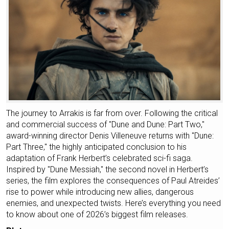
The journey to Arrakis is far from over. Following the critical
and commercial success of "Dune and Dune: Part Two,"
award-winning director Denis Villeneuve returns with "Dune:
Part Three," the highly anticipated conclusion to his
adaptation of Frank Herbert’s celebrated sci-fi saga.
Inspired by "Dune Messiah," the second novel in Herbert’s
series, the film explores the consequences of Paul Atreides’
rise to power while introducing new allies, dangerous
enemies, and unexpected twists. Here’s everything you need
to know about one of 2026’s biggest film releases.