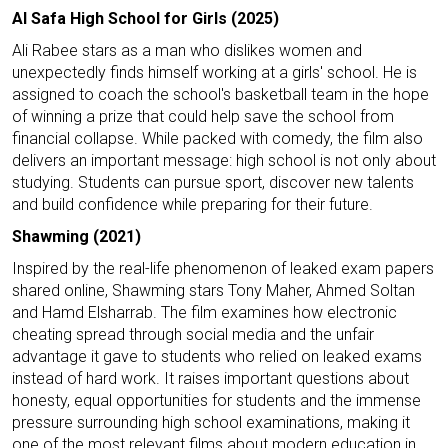
Al Safa High School for Girls (2025)
Ali Rabee stars as a man who dislikes women and
unexpectedly finds himself working at a girls' school. He is
assigned to coach the school's basketball team in the hope
of winning a prize that could help save the school from
financial collapse. While packed with comedy, the film also
delivers an important message: high school is not only about
studying. Students can pursue sport, discover new talents
and build confidence while preparing for their future.
Shawming (2021)
Inspired by the real-life phenomenon of leaked exam papers
shared online, Shawming stars Tony Maher, Ahmed Soltan
and Hamd Elsharrab. The film examines how electronic
cheating spread through social media and the unfair
advantage it gave to students who relied on leaked exams
instead of hard work. It raises important questions about
honesty, equal opportunities for students and the immense
pressure surrounding high school examinations, making it
one of the most relevant films about modern education in