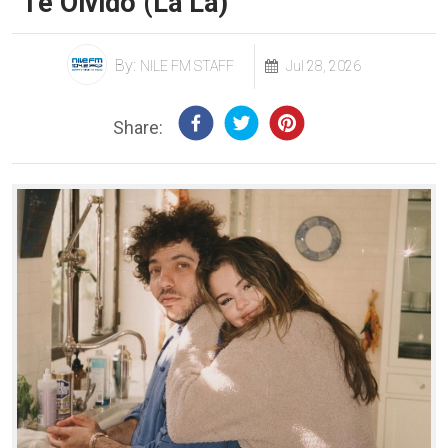
"Te Olvido (La La)"
By:
NILE FM STAFF
Jul 28, 2026
Share: