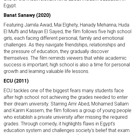
Egypt.
Banat Sanawy (2020)
Featuring Jamila Awad, Mai Elghety, Hanady Mehanna, Huda
El Mufti and Mayan El Sayed, the film follows five high school
girls, each facing different personal, family and emotional
challenges. As they navigate friendships, relationships and
the pressure of education, they gradually discover
themselves. The film reminds viewers that while academic
success is important, high school is also a time for personal
growth and learning valuable life lessons.
ECU (2011)
ECU tackles one of the biggest fears many students face
after high school: not achieving the grades needed to enter
their dream university. Starring Amr Abed, Mohamed Sallam
and Karim Kassem, the film follows a group of young people
who establish a private university after missing the required
grades. Through comedy, it highlights flaws in Egypt's
education system and challenges society's belief that exam