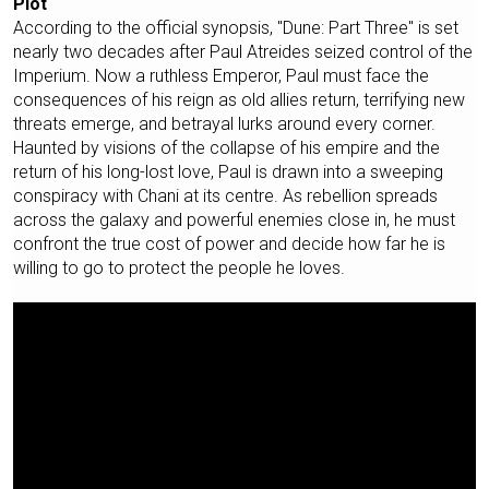
Plot
According to the official synopsis, "Dune: Part Three" is set
nearly two decades after Paul Atreides seized control of the
Imperium. Now a ruthless Emperor, Paul must face the
consequences of his reign as old allies return, terrifying new
threats emerge, and betrayal lurks around every corner.
Haunted by visions of the collapse of his empire and the
return of his long-lost love, Paul is drawn into a sweeping
conspiracy with Chani at its centre. As rebellion spreads
across the galaxy and powerful enemies close in, he must
confront the true cost of power and decide how far he is
willing to go to protect the people he loves.