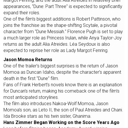
Margot Fenring, and the adult Alia Atreides in relatively brief
appearances, "Dune: Part Three" is expected to significantly
expand their roles.
One of the film’s biggest additions is Robert Pattinson, who
joins the franchise as the shape-shifting Scytale, a pivotal
character from "Dune Messiah." Florence Pugh is set to play
a much larger role as Princess Irulan, while Anya Taylor-Joy
returns as the adult Alia Atreides. Léa Seydoux is also
expected to reprise her role as Lady Margot Fenring.
Jason Momoa Returns
One of the trailer’s biggest surprises is the return of Jason
Momoa as Duncan Idaho, despite the character’s apparent
death in the first "Dune" film.
Fans of Frank Herbert’s novels know there is an explanation
for Duncan’s return, making his comeback one of the film’s
most anticipated storylines.
The film also introduces Nakoa-Wolf Momoa, Jason
Momoa’s son, as Leto II, the son of Paul Atreides and Chani.
Ida Brooke stars as his twin sister, Ghanima.
Hans Zimmer Began Working on the Score Years Ago