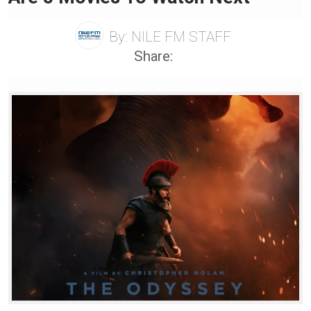
By:
NILE FM STAFF
Share: