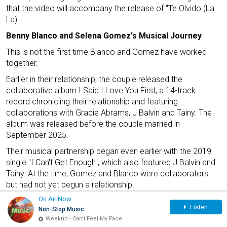
that the video will accompany the release of "Te Olvido (La
La)".
Benny Blanco and Selena Gomez's Musical Journey
This is not the first time Blanco and Gomez have worked
together.
Earlier in their relationship, the couple released the
collaborative album I Said I Love You First, a 14-track
record chronicling their relationship and featuring
collaborations with Gracie Abrams, J Balvin and Tainy. The
album was released before the couple married in
September 2025.
Their musical partnership began even earlier with the 2019
single "I Can't Get Enough", which also featured J Balvin and
Tainy. At the time, Gomez and Blanco were collaborators
but had not yet begun a relationship.
On Air Now
Listen
Non-Stop Music
Weeknd - Can't Feel My Face