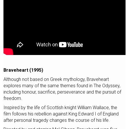
Braveheart (1995)
Although not based on Greek mythology, Braveheart
explores many of the same themes found in The Odyssey,
including honour, sacrifice, perseverance and the pursuit of
freedom.
Inspired by the life of Scottish knight William Wallace, the
film follows his rebellion against King Edward I of England
after personal tragedy changes the course of his life.