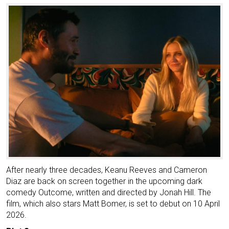
After nearly three decades, Keanu Reeves and Cameron
Diaz are back on screen together in the upcoming dark
comedy Outcome, written and directed by Jonah Hill. The
film, which also stars Matt Bomer, is set to debut on 10 April
2026.