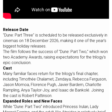
Release Date
"Dune: Part Three" is scheduled to be released exclusively in
cinemas on 18 December 2026, making it one of the year’s
biggest holiday releases.
The film follows the success of "Dune: Part Two," which won
two Academy Awards, raising expectations for the trilogy’s
epic conclusion.
Cast
Many familiar faces return for the trilogy’s final chapter,
including Timothée Chalamet, Zendaya, Rebecca Ferguson,
Jason Momoa, Florence Pugh, Javier Bardem, Charlotte
Rampling, Anya Taylor-Joy, and Isaac de Bankolé. Joining
the cast is Robert Pattinson.
Expanded Roles and New Faces
While "Dune: Part Two" introduced Princess Irulan, Lady