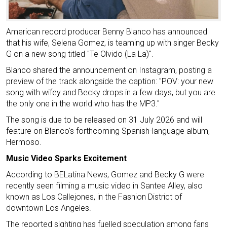
American record producer Benny Blanco has announced
that his wife, Selena Gomez, is teaming up with singer Becky
G on a new song titled "Te Olvido (La La)".
Blanco shared the announcement on Instagram, posting a
preview of the track alongside the caption: "POV: your new
song with wifey and Becky drops in a few days, but you are
the only one in the world who has the MP3."
The song is due to be released on 31 July 2026 and will
feature on Blanco's forthcoming Spanish-language album,
Hermoso.
Music Video Sparks Excitement
According to BELatina News, Gomez and Becky G were
recently seen filming a music video in Santee Alley, also
known as Los Callejones, in the Fashion District of
downtown Los Angeles.
The reported sighting has fuelled speculation among fans