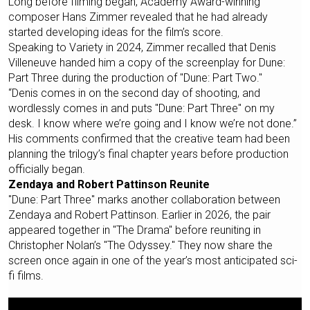
Long before filming began, Academy Award-winning
composer Hans Zimmer revealed that he had already
started developing ideas for the film’s score.
Speaking to Variety in 2024, Zimmer recalled that Denis
Villeneuve handed him a copy of the screenplay for Dune:
Part Three during the production of "Dune: Part Two."
“Denis comes in on the second day of shooting, and
wordlessly comes in and puts "Dune: Part Three" on my
desk. I know where we’re going and I know we’re not done.”
His comments confirmed that the creative team had been
planning the trilogy’s final chapter years before production
officially began.
Zendaya and Robert Pattinson Reunite
"Dune: Part Three" marks another collaboration between
Zendaya and Robert Pattinson. Earlier in 2026, the pair
appeared together in "The Drama" before reuniting in
Christopher Nolan’s "The Odyssey." They now share the
screen once again in one of the year’s most anticipated sci-
fi films.