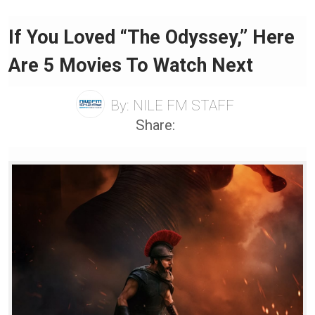
If You Loved “The Odyssey,” Here
Are 5 Movies To Watch Next
By:
NILE FM STAFF
Share: