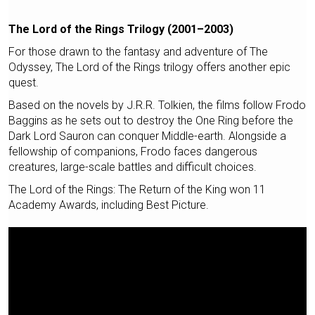
The Lord of the Rings Trilogy (2001–2003)
For those drawn to the fantasy and adventure of The
Odyssey, The Lord of the Rings trilogy offers another epic
quest.
Based on the novels by J.R.R. Tolkien, the films follow Frodo
Baggins as he sets out to destroy the One Ring before the
Dark Lord Sauron can conquer Middle-earth. Alongside a
fellowship of companions, Frodo faces dangerous
creatures, large-scale battles and difficult choices.
The Lord of the Rings: The Return of the King won 11
Academy Awards, including Best Picture.