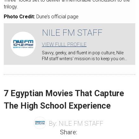
trilogy.
Photo Credit:
Dune’s official page
NILE FM STAFF
VIEW FULL PROFILE
Savvy, geeky, and fluent in pop culture, Nile
FM staff writers' mission is to keep you on…
7 Egyptian Movies That Capture
The High School Experience
By:
NILE FM STAFF
Share: