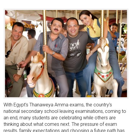
With Egypt's Thanaweya Amma exams, the country's
national secondary school leaving examinations, coming to
an end, many students are celebrating while others are
thinking about what comes next. The pressure of exam
results, family expectations and choosing a future path has