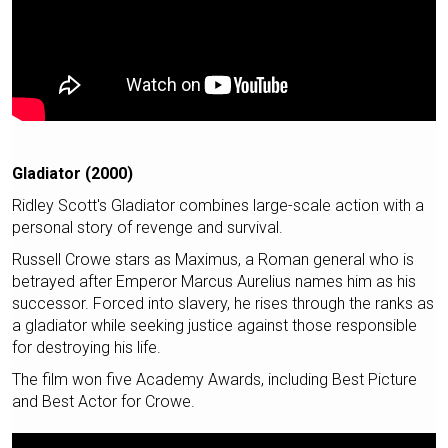
Gladiator (2000)
Ridley Scott's Gladiator combines large-scale action with a
personal story of revenge and survival.
Russell Crowe stars as Maximus, a Roman general who is
betrayed after Emperor Marcus Aurelius names him as his
successor. Forced into slavery, he rises through the ranks as
a gladiator while seeking justice against those responsible
for destroying his life.
The film won five Academy Awards, including Best Picture
and Best Actor for Crowe.