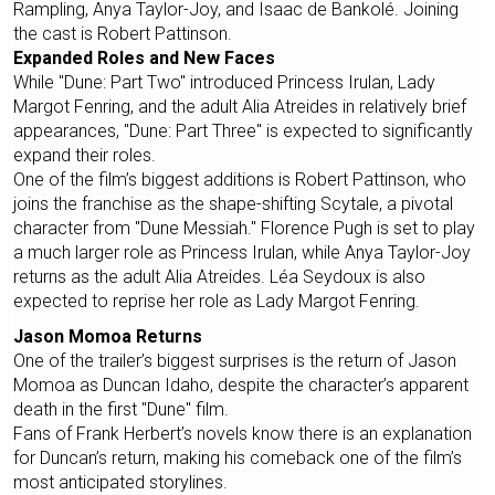
Rampling, Anya Taylor-Joy, and Isaac de Bankolé. Joining
the cast is Robert Pattinson.
Expanded Roles and New Faces
While "Dune: Part Two" introduced Princess Irulan, Lady
Margot Fenring, and the adult Alia Atreides in relatively brief
appearances, "Dune: Part Three" is expected to significantly
expand their roles.
One of the film’s biggest additions is Robert Pattinson, who
joins the franchise as the shape-shifting Scytale, a pivotal
character from "Dune Messiah." Florence Pugh is set to play
a much larger role as Princess Irulan, while Anya Taylor-Joy
returns as the adult Alia Atreides. Léa Seydoux is also
expected to reprise her role as Lady Margot Fenring.
Jason Momoa Returns
One of the trailer’s biggest surprises is the return of Jason
Momoa as Duncan Idaho, despite the character’s apparent
death in the first "Dune" film.
Fans of Frank Herbert’s novels know there is an explanation
for Duncan’s return, making his comeback one of the film’s
most anticipated storylines.