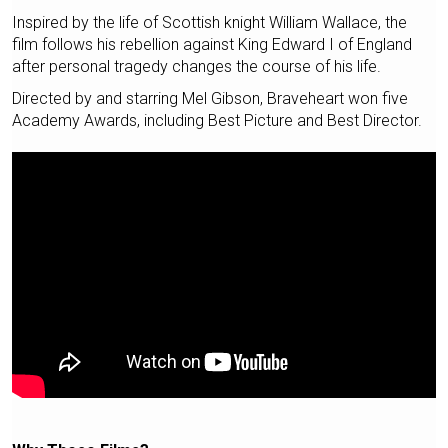
Inspired by the life of Scottish knight William Wallace, the
film follows his rebellion against King Edward I of England
after personal tragedy changes the course of his life.
Directed by and starring Mel Gibson, Braveheart won five
Academy Awards, including Best Picture and Best Director.