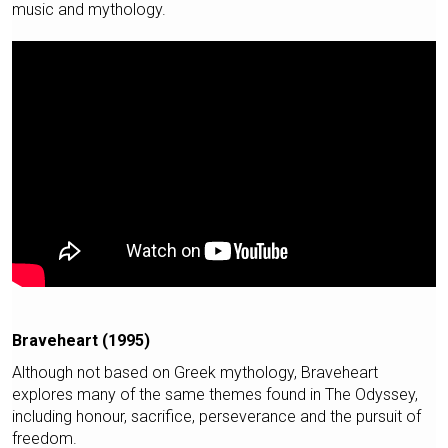
music and mythology.
Braveheart (1995)
Although not based on Greek mythology, Braveheart
explores many of the same themes found in The Odyssey,
including honour, sacrifice, perseverance and the pursuit of
freedom.