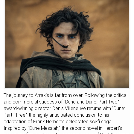
The journey to Arrakis is far from over. Following the critical
and commercial success of "Dune and Dune: Part Two,"
award-winning director Denis Villeneuve returns with "Dune:
Part Three," the highly anticipated conclusion to his
adaptation of Frank Herbert’s celebrated sci-fi saga.
Inspired by "Dune Messiah," the second novel in Herbert’s