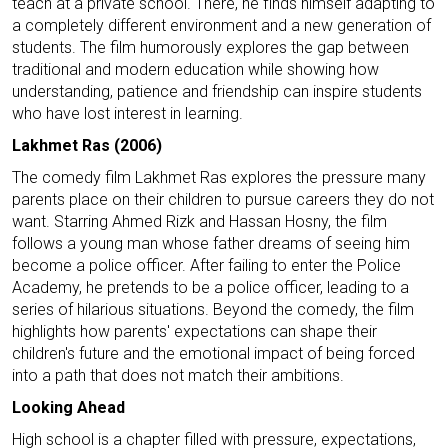
teach at a private school. There, he finds himself adapting to
a completely different environment and a new generation of
students. The film humorously explores the gap between
traditional and modern education while showing how
understanding, patience and friendship can inspire students
who have lost interest in learning.
Lakhmet Ras (2006)
The comedy film Lakhmet Ras explores the pressure many
parents place on their children to pursue careers they do not
want. Starring Ahmed Rizk and Hassan Hosny, the film
follows a young man whose father dreams of seeing him
become a police officer. After failing to enter the Police
Academy, he pretends to be a police officer, leading to a
series of hilarious situations. Beyond the comedy, the film
highlights how parents' expectations can shape their
children's future and the emotional impact of being forced
into a path that does not match their ambitions.
Looking Ahead
High school is a chapter filled with pressure, expectations,