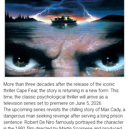
More than three decades after the release of the iconic
thriller Cape Fear, the story is returning in a new form. This
time, the classic psychological thriller will arrive as a
television series set to premiere on June 5, 2026.
The upcoming series revisits the chilling story of Max Cady, a
dangerous man seeking revenge after serving a long prison
sentence. Robert De Niro famously portrayed the character
in the 1991 film directed by Martin Scorsese and produced