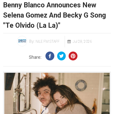
Benny Blanco Announces New
Selena Gomez And Becky G Song
"Te Olvido (La La)"
By:
NILE FM STAFF
Jul 28, 2026
Share: