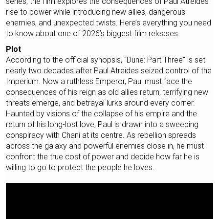
series, the film explores the consequences of Paul Atreides’
rise to power while introducing new allies, dangerous
enemies, and unexpected twists. Here’s everything you need
to know about one of 2026’s biggest film releases.
Plot
According to the official synopsis, "Dune: Part Three" is set
nearly two decades after Paul Atreides seized control of the
Imperium. Now a ruthless Emperor, Paul must face the
consequences of his reign as old allies return, terrifying new
threats emerge, and betrayal lurks around every corner.
Haunted by visions of the collapse of his empire and the
return of his long-lost love, Paul is drawn into a sweeping
conspiracy with Chani at its centre. As rebellion spreads
across the galaxy and powerful enemies close in, he must
confront the true cost of power and decide how far he is
willing to go to protect the people he loves.