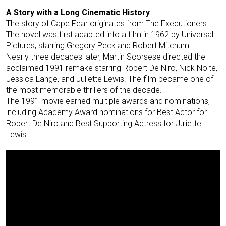
A Story with a Long Cinematic History
The story of Cape Fear originates from The Executioners.
The novel was first adapted into a film in 1962 by Universal
Pictures, starring Gregory Peck and Robert Mitchum.
Nearly three decades later, Martin Scorsese directed the
acclaimed 1991 remake starring Robert De Niro, Nick Nolte,
Jessica Lange, and Juliette Lewis. The film became one of
the most memorable thrillers of the decade.
The 1991 movie earned multiple awards and nominations,
including Academy Award nominations for Best Actor for
Robert De Niro and Best Supporting Actress for Juliette
Lewis.