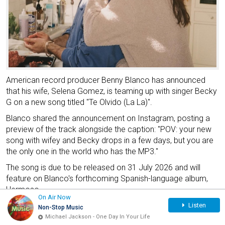
American record producer Benny Blanco has announced
that his wife, Selena Gomez, is teaming up with singer Becky
G on a new song titled "Te Olvido (La La)".
Blanco shared the announcement on Instagram, posting a
preview of the track alongside the caption: "POV: your new
song with wifey and Becky drops in a few days, but you are
the only one in the world who has the MP3."
The song is due to be released on 31 July 2026 and will
feature on Blanco's forthcoming Spanish-language album,
Hermoso.
On Air Now
Music Video Sparks Excitement
Listen
Non-Stop Music
Michael Jackson - One Day In Your Life
According to BELatina News, Gomez and Becky G were