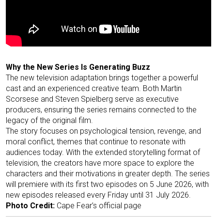
Why the New Series Is Generating Buzz
The new television adaptation brings together a powerful
cast and an experienced creative team. Both Martin
Scorsese and Steven Spielberg serve as executive
producers, ensuring the series remains connected to the
legacy of the original film.
The story focuses on psychological tension, revenge, and
moral conflict, themes that continue to resonate with
audiences today. With the extended storytelling format of
television, the creators have more space to explore the
characters and their motivations in greater depth. The series
will premiere with its first two episodes on 5 June 2026, with
new episodes released every Friday until 31 July 2026.
Photo Credit:
Cape Fear’s official page