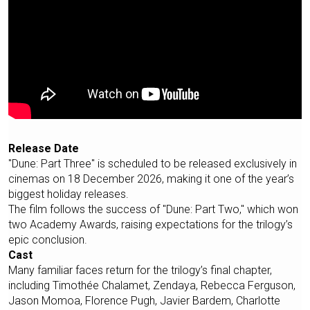
Release Date
"Dune: Part Three" is scheduled to be released exclusively in
cinemas on 18 December 2026, making it one of the year’s
biggest holiday releases.
The film follows the success of "Dune: Part Two," which won
two Academy Awards, raising expectations for the trilogy’s
epic conclusion.
Cast
Many familiar faces return for the trilogy’s final chapter,
including Timothée Chalamet, Zendaya, Rebecca Ferguson,
Jason Momoa, Florence Pugh, Javier Bardem, Charlotte