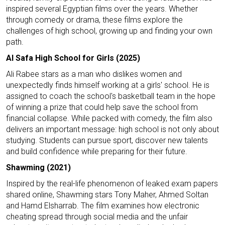
inspired several Egyptian films over the years. Whether
through comedy or drama, these films explore the
challenges of high school, growing up and finding your own
path.
Al Safa High School for Girls (2025)
Ali Rabee stars as a man who dislikes women and
unexpectedly finds himself working at a girls' school. He is
assigned to coach the school's basketball team in the hope
of winning a prize that could help save the school from
financial collapse. While packed with comedy, the film also
delivers an important message: high school is not only about
studying. Students can pursue sport, discover new talents
and build confidence while preparing for their future.
Shawming (2021)
Inspired by the real-life phenomenon of leaked exam papers
shared online, Shawming stars Tony Maher, Ahmed Soltan
and Hamd Elsharrab. The film examines how electronic
cheating spread through social media and the unfair