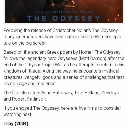
Following the release of Christopher Nolan's The Odyssey,
many cinema-goers have been introduced to Homer's epic
tale on the big screen.
Based on the ancient Greek poem by Homer, The Odyssey
follows the legendary hero Odysseus (Matt Damon) after the
end of the 10-year Trojan War as he attempts to return to his
kingdom of Ithaca. Along the way, he encounters mythical
creatures, vengeful gods and a series of challenges that test
his courage and resilience.
The film also stars Anne Hathaway, Tom Holland, Zendaya
and Robert Pattinson.
If you enjoyed The Odyssey, here are five films to consider
watching next.
Troy (2004)