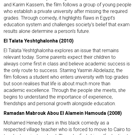
and Karim Kassem, the film follows a group of young people
who establish a private university after missing the required
grades. Through comedy, it highlights flaws in Egypt's
education system and challenges society's belief that exam
results alone determine a person's future.
El Talata Yeshtghalonha (2010)
El Talata Yeshtghalonha explores an issue that remains
relevant today. Some parents expect their children to
always come first in class and believe academic success is
the only route to success. Starring Yasmin Abdelaziz, the
film follows a student who enters university with top grades
but soon realises that life is about much more than
academic excellence. Through the people she meets, she
begins to understand the importance of experience,
friendships and personal growth alongside education.
Ramadan Mabrouk Abou El Alamein Hamouda (2008)
Mohamed Henedy stars in this black comedy as a
respected village teacher who is forced to move to Cairo to