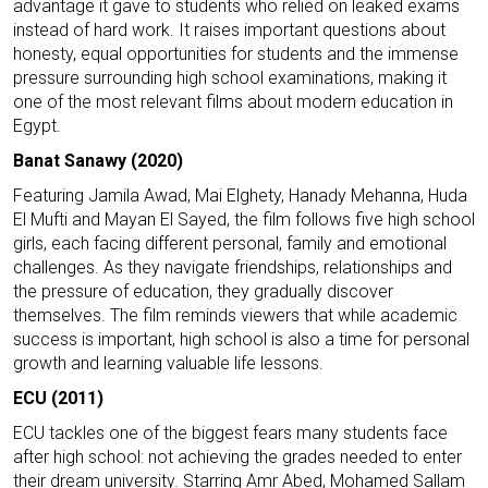
advantage it gave to students who relied on leaked exams
instead of hard work. It raises important questions about
honesty, equal opportunities for students and the immense
pressure surrounding high school examinations, making it
one of the most relevant films about modern education in
Egypt.
Banat Sanawy (2020)
Featuring Jamila Awad, Mai Elghety, Hanady Mehanna, Huda
El Mufti and Mayan El Sayed, the film follows five high school
girls, each facing different personal, family and emotional
challenges. As they navigate friendships, relationships and
the pressure of education, they gradually discover
themselves. The film reminds viewers that while academic
success is important, high school is also a time for personal
growth and learning valuable life lessons.
ECU (2011)
ECU tackles one of the biggest fears many students face
after high school: not achieving the grades needed to enter
their dream university. Starring Amr Abed, Mohamed Sallam