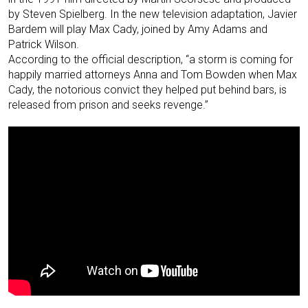
by Steven Spielberg. In the new television adaptation, Javier
Bardem will play Max Cady, joined by Amy Adams and
Patrick Wilson.
According to the official description, “a storm is coming for
happily married attorneys Anna and Tom Bowden when Max
Cady, the notorious convict they helped put behind bars, is
released from prison and seeks revenge.”