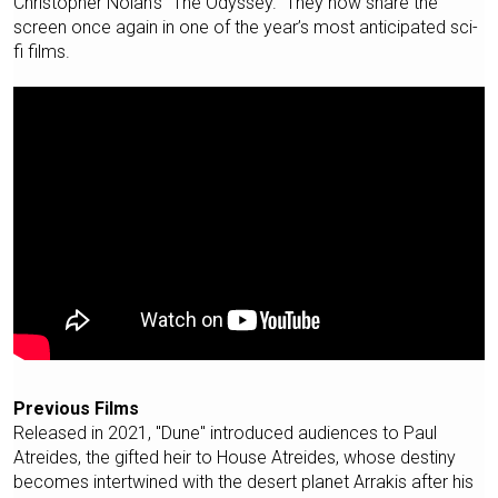
Christopher Nolan’s "The Odyssey." They now share the
screen once again in one of the year’s most anticipated sci-
fi films.
Previous Films
Released in 2021, "Dune" introduced audiences to Paul
Atreides, the gifted heir to House Atreides, whose destiny
becomes intertwined with the desert planet Arrakis after his