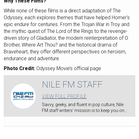
Why These Films?
While none of these films is a direct adaptation of The
Odyssey, each explores themes that have helped Homer's
epic endure for centuries. From the Trojan War in Troy and
the mythic quest of The Lord of the Rings to the revenge-
driven story of Gladiator, the modern reinterpretation of O
Brother, Where Art Thou? and the historical drama of
Braveheart, they offer different perspectives on heroism,
endurance and adventure.
Photo Credit:
Odyssey Movie’s official page
NILE FM STAFF
VIEW FULL PROFILE
Savvy, geeky, and fluent in pop culture, Nile
FM staff writers' mission is to keep you on…