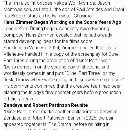
The film also introduces Nakoa-Wolf Momoa, Jason
Momoa’s son, as Leto II, the son of Paul Atreides and Chani.
Ida Brooke stars as his twin sister, Ghanima.
Hans Zimmer Began Working on the Score Years Ago
Long before filming began, Academy Award-winning
composer Hans Zimmer revealed that he had already
started developing ideas for the film’s score.
Speaking to Variety in 2024, Zimmer recalled that Denis
Villeneuve handed him a copy of the screenplay for Dune:
Part Three during the production of "Dune: Part Two."
“Denis comes in on the second day of shooting, and
wordlessly comes in and puts "Dune: Part Three" on my
desk. I know where we’re going and I know we’re not done.”
His comments confirmed that the creative team had been
planning the trilogy’s final chapter years before production
officially began.
Zendaya and Robert Pattinson Reunite
"Dune: Part Three" marks another collaboration between
Zendaya and Robert Pattinson. Earlier in 2026, the pair
appeared together in "The Drama" before reuniting in