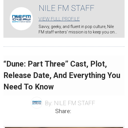
NILE FM STAFF
VIEW FULL PROFILE
Savvy, geeky, and fluent in pop culture, Nile
FM staff writers' mission is to keep you on…
“Dune: Part Three” Cast, Plot,
Release Date, And Everything You
Need To Know
By:
NILE FM STAFF
Share: