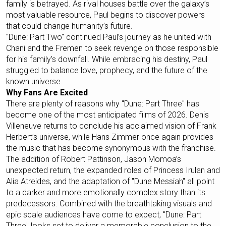
family is betrayed. As rival houses battle over the galaxy’s
most valuable resource, Paul begins to discover powers
that could change humanity’s future.
"Dune: Part Two" continued Paul’s journey as he united with
Chani and the Fremen to seek revenge on those responsible
for his family’s downfall. While embracing his destiny, Paul
struggled to balance love, prophecy, and the future of the
known universe.
Why Fans Are Excited
There are plenty of reasons why "Dune: Part Three" has
become one of the most anticipated films of 2026. Denis
Villeneuve returns to conclude his acclaimed vision of Frank
Herbert’s universe, while Hans Zimmer once again provides
the music that has become synonymous with the franchise.
The addition of Robert Pattinson, Jason Momoa’s
unexpected return, the expanded roles of Princess Irulan and
Alia Atreides, and the adaptation of "Dune Messiah" all point
to a darker and more emotionally complex story than its
predecessors. Combined with the breathtaking visuals and
epic scale audiences have come to expect, "Dune: Part
Three" looks set to deliver a memorable conclusion to the