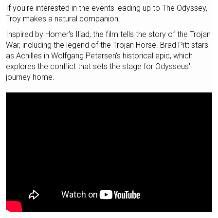
If you're interested in the events leading up to The Odyssey,
Troy makes a natural companion.
Inspired by Homer's Iliad, the film tells the story of the Trojan
War, including the legend of the Trojan Horse. Brad Pitt stars
as Achilles in Wolfgang Petersen's historical epic, which
explores the conflict that sets the stage for Odysseus'
journey home.