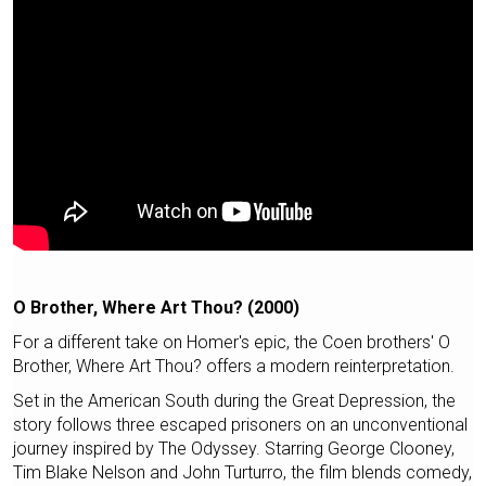
O Brother, Where Art Thou? (2000)
For a different take on Homer's epic, the Coen brothers' O
Brother, Where Art Thou? offers a modern reinterpretation.
Set in the American South during the Great Depression, the
story follows three escaped prisoners on an unconventional
journey inspired by The Odyssey. Starring George Clooney,
Tim Blake Nelson and John Turturro, the film blends comedy,