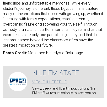
friendships and unforgettable memories. While every
student's journey is different, these Egyptian films capture
many of the emotions that come with growing up, whether it
is dealing with family expectations, chasing dreams,
overcoming failure or discovering your true self. Through
comedy, drama and heartfelt moments, they remind us that
exam results are only one part of the journey and that the
lessons learned beyond the classroom often have the
greatest impact on our future.
Photo Credit:
Mohamed Henedy’s official page
NILE FM STAFF
VIEW FULL PROFILE
Savvy, geeky, and fluent in pop culture, Nile
FM staff writers' mission is to keep you on…