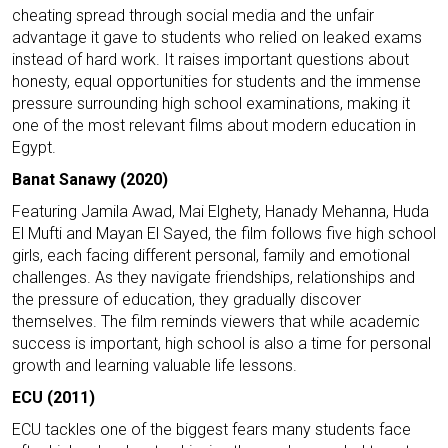
cheating spread through social media and the unfair
advantage it gave to students who relied on leaked exams
instead of hard work. It raises important questions about
honesty, equal opportunities for students and the immense
pressure surrounding high school examinations, making it
one of the most relevant films about modern education in
Egypt.
Banat Sanawy (2020)
Featuring Jamila Awad, Mai Elghety, Hanady Mehanna, Huda
El Mufti and Mayan El Sayed, the film follows five high school
girls, each facing different personal, family and emotional
challenges. As they navigate friendships, relationships and
the pressure of education, they gradually discover
themselves. The film reminds viewers that while academic
success is important, high school is also a time for personal
growth and learning valuable life lessons.
ECU (2011)
ECU tackles one of the biggest fears many students face