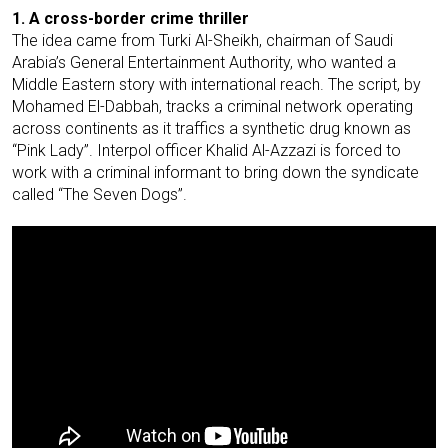
1. A cross-border crime thriller
The idea came from Turki Al-Sheikh, chairman of Saudi
Arabia’s General Entertainment Authority, who wanted a
Middle Eastern story with international reach. The script, by
Mohamed El-Dabbah, tracks a criminal network operating
across continents as it traffics a synthetic drug known as
“Pink Lady”. Interpol officer Khalid Al-Azzazi is forced to
work with a criminal informant to bring down the syndicate
called “The Seven Dogs”.