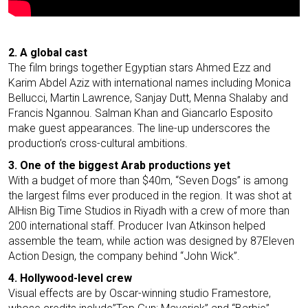
2. A global cast
The film brings together Egyptian stars Ahmed Ezz and
Karim Abdel Aziz with international names including Monica
Bellucci, Martin Lawrence, Sanjay Dutt, Menna Shalaby and
Francis Ngannou. Salman Khan and Giancarlo Esposito
make guest appearances. The line-up underscores the
production’s cross-cultural ambitions.
3. One of the biggest Arab productions yet
With a budget of more than $40m, “Seven Dogs” is among
the largest films ever produced in the region. It was shot at
AlHisn Big Time Studios in Riyadh with a crew of more than
200 international staff. Producer Ivan Atkinson helped
assemble the team, while action was designed by 87Eleven
Action Design, the company behind “John Wick”.
4. Hollywood-level crew
Visual effects are by Oscar-winning studio Framestore,