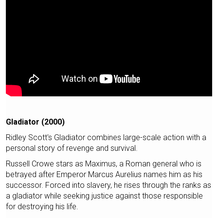
Gladiator (2000)
Ridley Scott's Gladiator combines large-scale action with a
personal story of revenge and survival.
Russell Crowe stars as Maximus, a Roman general who is
betrayed after Emperor Marcus Aurelius names him as his
successor. Forced into slavery, he rises through the ranks as
a gladiator while seeking justice against those responsible
for destroying his life.