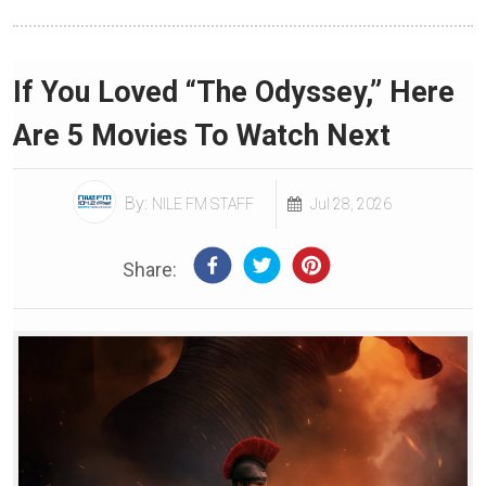
If You Loved “The Odyssey,” Here
Are 5 Movies To Watch Next
By:
NILE FM STAFF
Jul 28, 2026
Share: