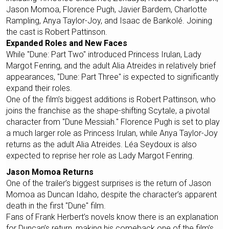
Jason Momoa, Florence Pugh, Javier Bardem, Charlotte
Rampling, Anya Taylor-Joy, and Isaac de Bankolé. Joining
the cast is Robert Pattinson.
Expanded Roles and New Faces
While "Dune: Part Two" introduced Princess Irulan, Lady
Margot Fenring, and the adult Alia Atreides in relatively brief
appearances, "Dune: Part Three" is expected to significantly
expand their roles.
One of the film’s biggest additions is Robert Pattinson, who
joins the franchise as the shape-shifting Scytale, a pivotal
character from "Dune Messiah." Florence Pugh is set to play
a much larger role as Princess Irulan, while Anya Taylor-Joy
returns as the adult Alia Atreides. Léa Seydoux is also
expected to reprise her role as Lady Margot Fenring.
Jason Momoa Returns
One of the trailer’s biggest surprises is the return of Jason
Momoa as Duncan Idaho, despite the character’s apparent
death in the first "Dune" film.
Fans of Frank Herbert’s novels know there is an explanation
for Duncan’s return, making his comeback one of the film’s