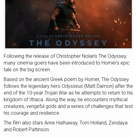
Following the release of Christopher Nolan's The Odyssey,
many cinema-goers have been introduced to Homer's epic
tale on the big screen.
Based on the ancient Greek poem by Homer, The Odyssey
follows the legendary hero Odysseus (Matt Damon) after the
end of the 10-year Trojan War as he attempts to return to his
kingdom of Ithaca. Along the way, he encounters mythical
creatures, vengeful gods and a series of challenges that test
his courage and resilience.
The film also stars Anne Hathaway, Tom Holland, Zendaya
and Robert Pattinson.