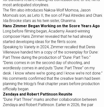
most anticipated storylines.
The film also introduces Nakoa-Wolf Momoa, Jason
Momoa’s son, as Leto II, the son of Paul Atreides and Chani.
Ida Brooke stars as his twin sister, Ghanima.
Hans Zimmer Began Working on the Score Years Ago
Long before filming began, Academy Award-winning
composer Hans Zimmer revealed that he had already
started developing ideas for the film’s score.
Speaking to Variety in 2024, Zimmer recalled that Denis
Villeneuve handed him a copy of the screenplay for Dune:
Part Three during the production of "Dune: Part Two."
“Denis comes in on the second day of shooting, and
wordlessly comes in and puts "Dune: Part Three" on my
desk. I know where we’re going and I know we’re not done.”
His comments confirmed that the creative team had been
planning the trilogy’s final chapter years before production
officially began.
Zendaya and Robert Pattinson Reunite
"Dune: Part Three" marks another collaboration between
Zendaya and Robert Pattinson. Earlier in 2026, the pair