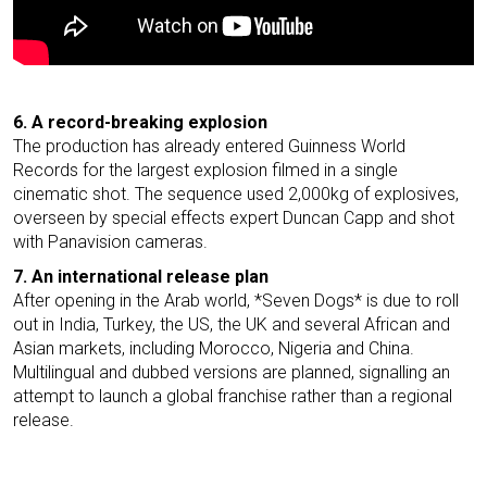
6. A record-breaking explosion
The production has already entered Guinness World
Records for the largest explosion filmed in a single
cinematic shot. The sequence used 2,000kg of explosives,
overseen by special effects expert Duncan Capp and shot
with Panavision cameras.
7. An international release plan
After opening in the Arab world, *Seven Dogs* is due to roll
out in India, Turkey, the US, the UK and several African and
Asian markets, including Morocco, Nigeria and China.
Multilingual and dubbed versions are planned, signalling an
attempt to launch a global franchise rather than a regional
release.