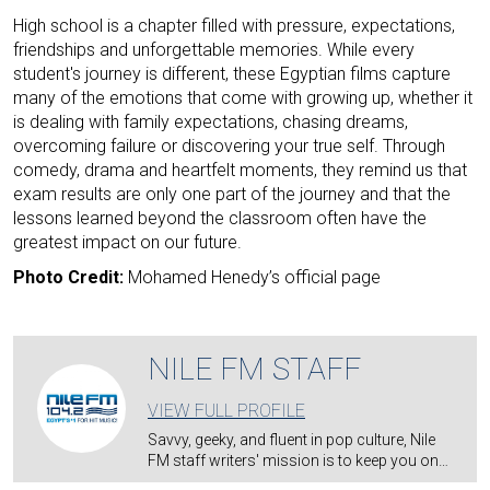
High school is a chapter filled with pressure, expectations,
friendships and unforgettable memories. While every
student's journey is different, these Egyptian films capture
many of the emotions that come with growing up, whether it
is dealing with family expectations, chasing dreams,
overcoming failure or discovering your true self. Through
comedy, drama and heartfelt moments, they remind us that
exam results are only one part of the journey and that the
lessons learned beyond the classroom often have the
greatest impact on our future.
Photo Credit:
Mohamed Henedy’s official page
NILE FM STAFF
VIEW FULL PROFILE
Savvy, geeky, and fluent in pop culture, Nile
FM staff writers' mission is to keep you on…