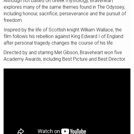
Although not based on Greek mythology, Braveheart
explores many of the same themes found in The Odyssey,
including honour, sacrifice, perseverance and the pursuit of
freedom.
Inspired by the life of Scottish knight William Wallace, the
film follows his rebellion against King Edward I of England
after personal tragedy changes the course of his life.
Directed by and starring Mel Gibson, Braveheart won five
Academy Awards, including Best Picture and Best Director.