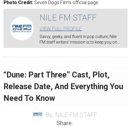
Photo Credit:
Seven Dogs Film’s official page
NILE FM STAFF
VIEW FULL PROFILE
Savvy, geeky, and fluent in pop culture, Nile
FM staff writers' mission is to keep you on…
“Dune: Part Three” Cast, Plot,
Release Date, And Everything You
Need To Know
By:
NILE FM STAFF
Share: