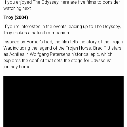
If you enjoyed The Odyssey, here are five films to consider
watching next.
Troy (2004)
If you're interested in the events leading up to The Odyssey,
Troy makes a natural companion.
Inspired by Homer's Iliad, the film tells the story of the Trojan
War, including the legend of the Trojan Horse. Brad Pitt stars
as Achilles in Wolfgang Petersen's historical epic, which
explores the conflict that sets the stage for Odysseus'
journey home.