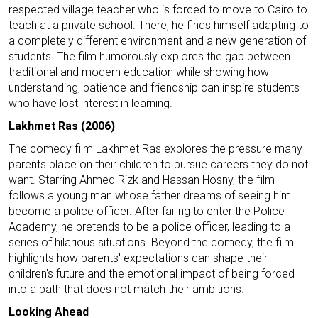
respected village teacher who is forced to move to Cairo to
teach at a private school. There, he finds himself adapting to
a completely different environment and a new generation of
students. The film humorously explores the gap between
traditional and modern education while showing how
understanding, patience and friendship can inspire students
who have lost interest in learning.
Lakhmet Ras (2006)
The comedy film Lakhmet Ras explores the pressure many
parents place on their children to pursue careers they do not
want. Starring Ahmed Rizk and Hassan Hosny, the film
follows a young man whose father dreams of seeing him
become a police officer. After failing to enter the Police
Academy, he pretends to be a police officer, leading to a
series of hilarious situations. Beyond the comedy, the film
highlights how parents' expectations can shape their
children's future and the emotional impact of being forced
into a path that does not match their ambitions.
Looking Ahead