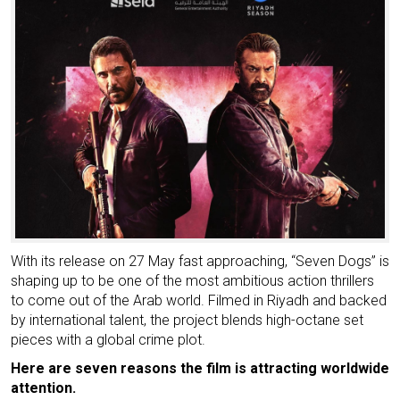
With its release on 27 May fast approaching, “Seven Dogs” is
shaping up to be one of the most ambitious action thrillers
to come out of the Arab world. Filmed in Riyadh and backed
by international talent, the project blends high-octane set
pieces with a global crime plot.
Here are seven reasons the film is attracting worldwide
attention.