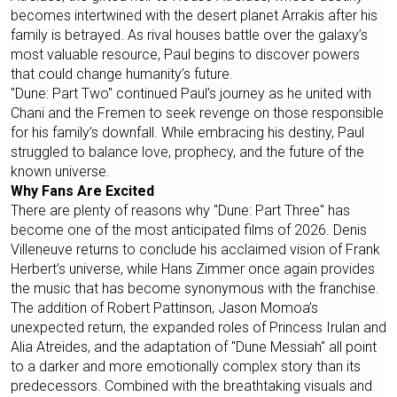
becomes intertwined with the desert planet Arrakis after his
family is betrayed. As rival houses battle over the galaxy’s
most valuable resource, Paul begins to discover powers
that could change humanity’s future.
"Dune: Part Two" continued Paul’s journey as he united with
Chani and the Fremen to seek revenge on those responsible
for his family’s downfall. While embracing his destiny, Paul
struggled to balance love, prophecy, and the future of the
known universe.
Why Fans Are Excited
There are plenty of reasons why "Dune: Part Three" has
become one of the most anticipated films of 2026. Denis
Villeneuve returns to conclude his acclaimed vision of Frank
Herbert’s universe, while Hans Zimmer once again provides
the music that has become synonymous with the franchise.
The addition of Robert Pattinson, Jason Momoa’s
unexpected return, the expanded roles of Princess Irulan and
Alia Atreides, and the adaptation of "Dune Messiah" all point
to a darker and more emotionally complex story than its
predecessors. Combined with the breathtaking visuals and