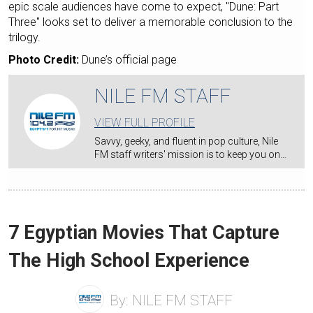
epic scale audiences have come to expect, "Dune: Part
Three" looks set to deliver a memorable conclusion to the
trilogy.
Photo Credit:
Dune’s official page
NILE FM STAFF
VIEW FULL PROFILE
Savvy, geeky, and fluent in pop culture, Nile
FM staff writers' mission is to keep you on…
7 Egyptian Movies That Capture
The High School Experience
By:
NILE FM STAFF