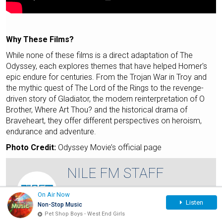
Why These Films?
While none of these films is a direct adaptation of The
Odyssey, each explores themes that have helped Homer's
epic endure for centuries. From the Trojan War in Troy and
the mythic quest of The Lord of the Rings to the revenge-
driven story of Gladiator, the modern reinterpretation of O
Brother, Where Art Thou? and the historical drama of
Braveheart, they offer different perspectives on heroism,
endurance and adventure.
Photo Credit:
Odyssey Movie’s official page
NILE FM STAFF
VIEW FULL PROFILE
On Air Now
Listen
Non-Stop Music
Savvy, geeky, and fluent in pop culture, Nile
Pet Shop Boys - West End Girls
FM staff writers' mission is to keep you on…