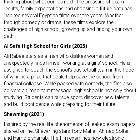
thinking about what comes next. The pressure of exam
results, family expectations and choosing a future path has
inspired several Egyptian films over the years. Whether
through comedy or drama, these films explore the
challenges of high school, growing up and finding your own
path.
Al Safa High School for Girls (2025)
Ali Rabee stars as a man who dislikes women and
unexpectedly finds himself working at a girls' school. He is
assigned to coach the school's basketball team in the hope
of winning a prize that could help save the school from
financial collapse. While packed with comedy, the film also
delivers an important message: high school is not only about
studying. Students can pursue sport, discover new talents
and build confidence while preparing for their future.
Shawming (2021)
Inspired by the real-life phenomenon of leaked exam papers
shared online, Shawming stars Tony Maher, Ahmed Soltan
and Hamd Elsharrab. The film examines how electronic