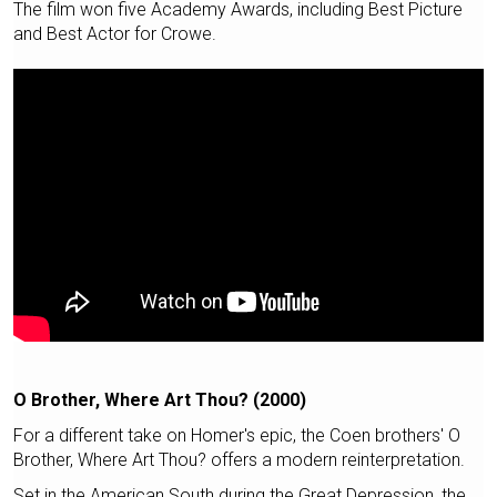
The film won five Academy Awards, including Best Picture
and Best Actor for Crowe.
O Brother, Where Art Thou? (2000)
For a different take on Homer's epic, the Coen brothers' O
Brother, Where Art Thou? offers a modern reinterpretation.
Set in the American South during the Great Depression, the