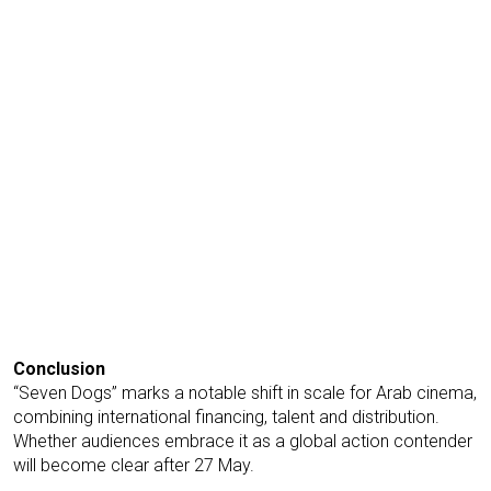
Conclusion
“Seven Dogs” marks a notable shift in scale for Arab cinema,
combining international financing, talent and distribution.
Whether audiences embrace it as a global action contender
will become clear after 27 May.