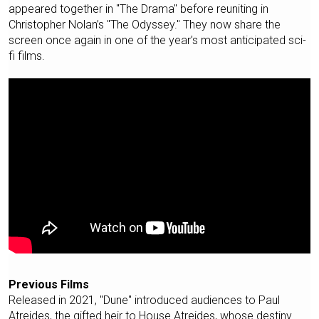
appeared together in "The Drama" before reuniting in
Christopher Nolan’s "The Odyssey." They now share the
screen once again in one of the year’s most anticipated sci-
fi films.
Previous Films
Released in 2021, "Dune" introduced audiences to Paul
Atreides, the gifted heir to House Atreides, whose destiny