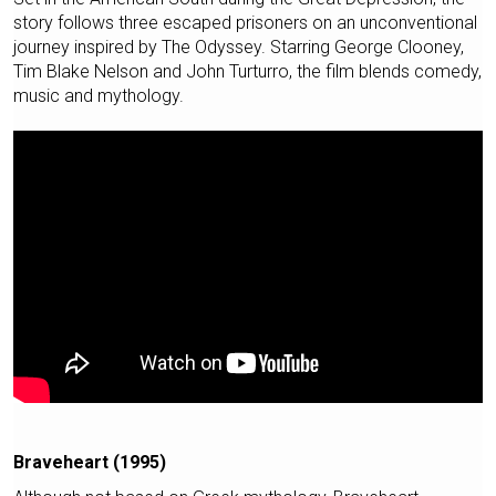
story follows three escaped prisoners on an unconventional
journey inspired by The Odyssey. Starring George Clooney,
Tim Blake Nelson and John Turturro, the film blends comedy,
music and mythology.
Braveheart (1995)