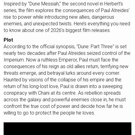
Inspired by "Dune Messiah," the second novel in Herbert’s
series, the film explores the consequences of Paul Atreides’
rise to power while introducing new allies, dangerous
enemies, and unexpected twists. Here’s everything you need
to know about one of 2026’s biggest film releases.
Plot
According to the official synopsis, "Dune: Part Three" is set
nearly two decades after Paul Atreides seized control of the
Imperium. Now a ruthless Emperor, Paul must face the
consequences of his reign as old allies return, terrifying new
threats emerge, and betrayal lurks around every corner.
Haunted by visions of the collapse of his empire and the
return of his long-lost love, Paul is drawn into a sweeping
conspiracy with Chani at its centre. As rebellion spreads
across the galaxy and powerful enemies close in, he must
confront the true cost of power and decide how far he is
willing to go to protect the people he loves.