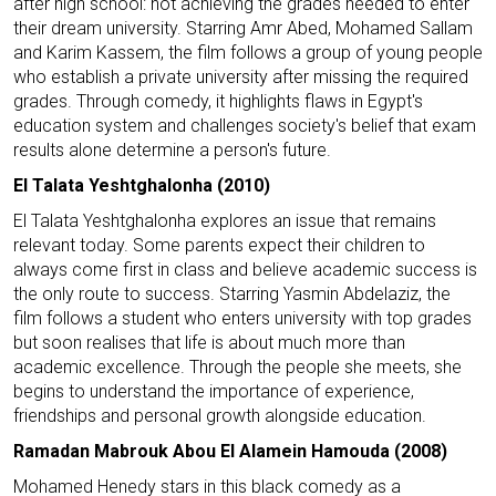
after high school: not achieving the grades needed to enter
their dream university. Starring Amr Abed, Mohamed Sallam
and Karim Kassem, the film follows a group of young people
who establish a private university after missing the required
grades. Through comedy, it highlights flaws in Egypt's
education system and challenges society's belief that exam
results alone determine a person's future.
El Talata Yeshtghalonha (2010)
El Talata Yeshtghalonha explores an issue that remains
relevant today. Some parents expect their children to
always come first in class and believe academic success is
the only route to success. Starring Yasmin Abdelaziz, the
film follows a student who enters university with top grades
but soon realises that life is about much more than
academic excellence. Through the people she meets, she
begins to understand the importance of experience,
friendships and personal growth alongside education.
Ramadan Mabrouk Abou El Alamein Hamouda (2008)
Mohamed Henedy stars in this black comedy as a