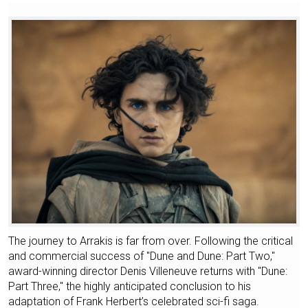
The journey to Arrakis is far from over. Following the critical
and commercial success of "Dune and Dune: Part Two,"
award-winning director Denis Villeneuve returns with "Dune:
Part Three," the highly anticipated conclusion to his
adaptation of Frank Herbert’s celebrated sci-fi saga.