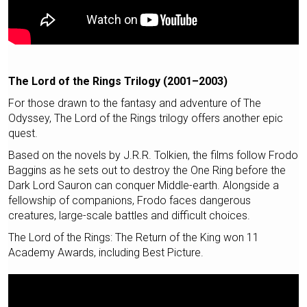
The Lord of the Rings Trilogy (2001–2003)
For those drawn to the fantasy and adventure of The
Odyssey, The Lord of the Rings trilogy offers another epic
quest.
Based on the novels by J.R.R. Tolkien, the films follow Frodo
Baggins as he sets out to destroy the One Ring before the
Dark Lord Sauron can conquer Middle-earth. Alongside a
fellowship of companions, Frodo faces dangerous
creatures, large-scale battles and difficult choices.
The Lord of the Rings: The Return of the King won 11
Academy Awards, including Best Picture.