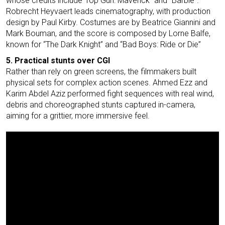
whose credits include”Top Gun: Maverick” and “Barbie”.
Robrecht Heyvaert leads cinematography, with production
design by Paul Kirby. Costumes are by Beatrice Giannini and
Mark Bouman, and the score is composed by Lorne Balfe,
known for “The Dark Knight” and “Bad Boys: Ride or Die”
5. Practical stunts over CGI
Rather than rely on green screens, the filmmakers built
physical sets for complex action scenes. Ahmed Ezz and
Karim Abdel Aziz performed fight sequences with real wind,
debris and choreographed stunts captured in-camera,
aiming for a grittier, more immersive feel.