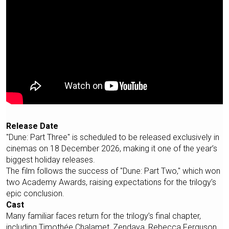
Release Date
"Dune: Part Three" is scheduled to be released exclusively in
cinemas on 18 December 2026, making it one of the year’s
biggest holiday releases.
The film follows the success of "Dune: Part Two," which won
two Academy Awards, raising expectations for the trilogy’s
epic conclusion.
Cast
Many familiar faces return for the trilogy’s final chapter,
including Timothée Chalamet, Zendaya, Rebecca Ferguson,