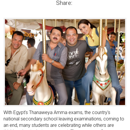
Share:
With Egypt's Thanaweya Amma exams, the country's
national secondary school leaving examinations, coming to
an end, many students are celebrating while others are