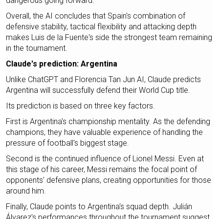
dangerous going forward.
Overall, the AI concludes that Spain's combination of
defensive stability, tactical flexibility and attacking depth
makes Luis de la Fuente's side the strongest team remaining
in the tournament.
Claude's prediction: Argentina
Unlike ChatGPT and Florencia Tan Jun AI, Claude predicts
Argentina will successfully defend their World Cup title.
Its prediction is based on three key factors.
First is Argentina's championship mentality. As the defending
champions, they have valuable experience of handling the
pressure of football's biggest stage.
Second is the continued influence of Lionel Messi. Even at
this stage of his career, Messi remains the focal point of
opponents' defensive plans, creating opportunities for those
around him.
Finally, Claude points to Argentina's squad depth. Julián
Álvarez's performances throughout the tournament suggest