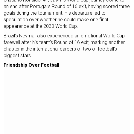
an end after Portugal’s Round of 16 exit, having scored three
goals during the tournament. His departure led to
speculation over whether he could make one final
appearance at the 2030 World Cup.
Brazil’s Neymar also experienced an emotional World Cup
farewell after his team’s Round of 16 exit, marking another
chapter in the international careers of two of football’s
biggest stars.
Friendship Over Football