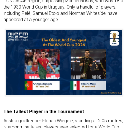
CONCACAF region, surpassing Manuel Rosas, who was 18 at
the 1930 World Cup in Uruguay. Only a handful of players,
including Pelé, Samuel Eto'o and Norman Whiteside, have
appeared at a younger age.
The Tallest Player in the Tournament
Austria goalkeeper Florian Wiegele, standing at 2.05 metres,
is among the tallest players ever selected for a World Cup