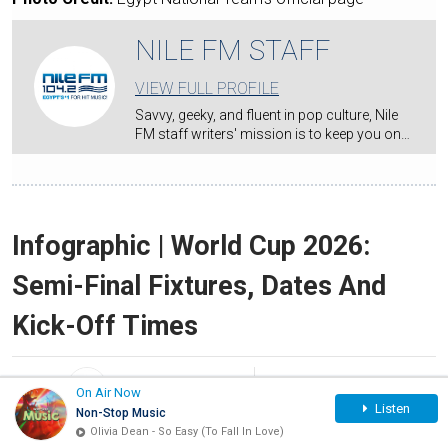
NILE FM STAFF
VIEW FULL PROFILE
Savvy, geeky, and fluent in pop culture, Nile
FM staff writers' mission is to keep you on…
Infographic | World Cup 2026:
Semi-Final Fixtures, Dates And
Kick-Off Times
By:
NILE FM STAFF
Jul 12, 2026
On Air Now
Listen
Non-Stop Music
Olivia Dean - So Easy (To Fall In Love)