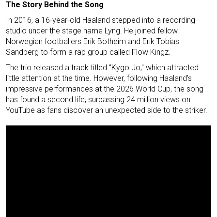
The Story Behind the Song
In 2016, a 16-year-old Haaland stepped into a recording
studio under the stage name Lyng. He joined fellow
Norwegian footballers Erik Botheim and Erik Tobias
Sandberg to form a rap group called Flow Kingz.
The trio released a track titled “Kygo Jo," which attracted
little attention at the time. However, following Haaland’s
impressive performances at the 2026 World Cup, the song
has found a second life, surpassing 24 million views on
YouTube as fans discover an unexpected side to the striker.