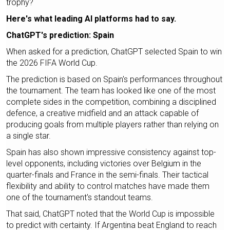
trophy?
Here's what leading AI platforms had to say.
ChatGPT's prediction: Spain
When asked for a prediction, ChatGPT selected Spain to win
the 2026 FIFA World Cup.
The prediction is based on Spain's performances throughout
the tournament. The team has looked like one of the most
complete sides in the competition, combining a disciplined
defence, a creative midfield and an attack capable of
producing goals from multiple players rather than relying on
a single star.
Spain has also shown impressive consistency against top-
level opponents, including victories over Belgium in the
quarter-finals and France in the semi-finals. Their tactical
flexibility and ability to control matches have made them
one of the tournament's standout teams.
That said, ChatGPT noted that the World Cup is impossible
to predict with certainty. If Argentina beat England to reach