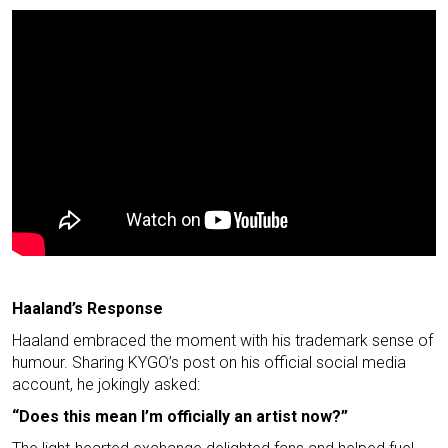
Haaland’s Response
Haaland embraced the moment with his trademark sense of
humour. Sharing KYGO’s post on his official social media
account, he jokingly asked:
“Does this mean I’m officially an artist now?”