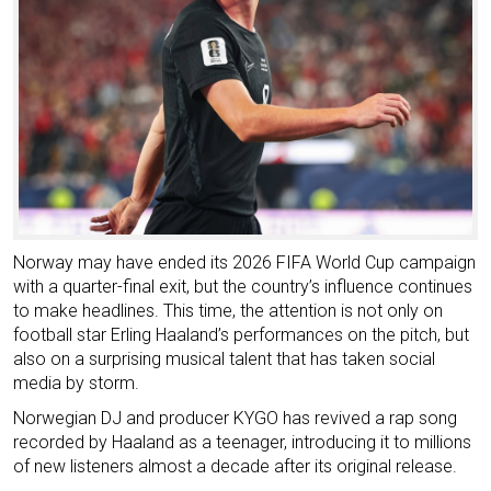
Norway may have ended its 2026 FIFA World Cup campaign
with a quarter-final exit, but the country’s influence continues
to make headlines. This time, the attention is not only on
football star Erling Haaland’s performances on the pitch, but
also on a surprising musical talent that has taken social
media by storm.
Norwegian DJ and producer KYGO has revived a rap song
recorded by Haaland as a teenager, introducing it to millions
of new listeners almost a decade after its original release.