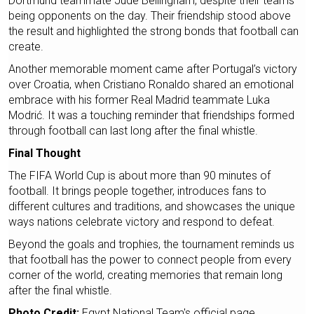
Dortmund teammate Jude Bellingham, despite their teams
being opponents on the day. Their friendship stood above
the result and highlighted the strong bonds that football can
create.
Another memorable moment came after Portugal’s victory
over Croatia, when Cristiano Ronaldo shared an emotional
embrace with his former Real Madrid teammate Luka
Modrić. It was a touching reminder that friendships formed
through football can last long after the final whistle.
Final Thought
The FIFA World Cup is about more than 90 minutes of
football. It brings people together, introduces fans to
different cultures and traditions, and showcases the unique
ways nations celebrate victory and respond to defeat.
Beyond the goals and trophies, the tournament reminds us
that football has the power to connect people from every
corner of the world, creating memories that remain long
after the final whistle.
Photo Credit:
Egypt National Team's official page