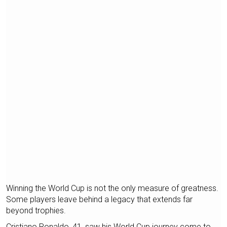
Winning the World Cup is not the only measure of greatness.
Some players leave behind a legacy that extends far
beyond trophies.
Cristiano Ronaldo, 41, saw his World Cup journey come to