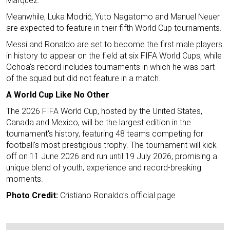
Márquez.
Meanwhile, Luka Modrić, Yuto Nagatomo and Manuel Neuer
are expected to feature in their fifth World Cup tournaments.
Messi and Ronaldo are set to become the first male players
in history to appear on the field at six FIFA World Cups, while
Ochoa's record includes tournaments in which he was part
of the squad but did not feature in a match.
A World Cup Like No Other
The 2026 FIFA World Cup, hosted by the United States,
Canada and Mexico, will be the largest edition in the
tournament's history, featuring 48 teams competing for
football's most prestigious trophy. The tournament will kick
off on 11 June 2026 and run until 19 July 2026, promising a
unique blend of youth, experience and record-breaking
moments.
Photo Credit:
Cristiano Ronaldo’s official page