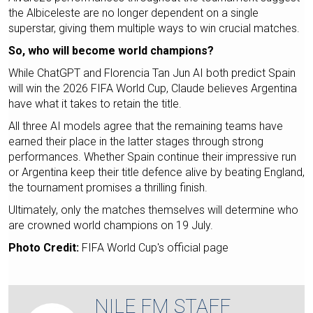
the Albiceleste are no longer dependent on a single
superstar, giving them multiple ways to win crucial matches.
So, who will become world champions?
While ChatGPT and Florencia Tan Jun AI both predict Spain
will win the 2026 FIFA World Cup, Claude believes Argentina
have what it takes to retain the title.
All three AI models agree that the remaining teams have
earned their place in the latter stages through strong
performances. Whether Spain continue their impressive run
or Argentina keep their title defence alive by beating England,
the tournament promises a thrilling finish.
Ultimately, only the matches themselves will determine who
are crowned world champions on 19 July.
Photo Credit:
FIFA World Cup's official page
NILE FM STAFF