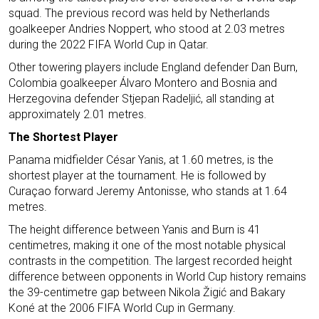
squad. The previous record was held by Netherlands
goalkeeper Andries Noppert, who stood at 2.03 metres
during the 2022 FIFA World Cup in Qatar.
Other towering players include England defender Dan Burn,
Colombia goalkeeper Álvaro Montero and Bosnia and
Herzegovina defender Stjepan Radeljić, all standing at
approximately 2.01 metres.
The Shortest Player
Panama midfielder César Yanis, at 1.60 metres, is the
shortest player at the tournament. He is followed by
Curaçao forward Jeremy Antonisse, who stands at 1.64
metres.
The height difference between Yanis and Burn is 41
centimetres, making it one of the most notable physical
contrasts in the competition. The largest recorded height
difference between opponents in World Cup history remains
the 39-centimetre gap between Nikola Žigić and Bakary
Koné at the 2006 FIFA World Cup in Germany.