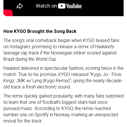
How KYGO Brought the Song Back
The song’s viral comeback began when KYGO teased fans
on Instagram, promising to release a remix of Haaland’s
teenage rap track if the Norwegian striker scored against
Brazil during the World Cup.
Haaland delivered in spectacular fashion, scoring twice in the
match. True to his promise, KYGO released “Kygo Jo - Flow
Kingz, JMK w/ Lyng (Kygo Remix)”, giving the nearly decade-
old track a fresh electronic sound.
The remix quickly gained popularity, with many fans surprised
to learn that one of football’s biggest stars had once
pursued music. According to KYGO, the remix reached
number one on Spotify in Norway, marking an unexpected
revival for the track.