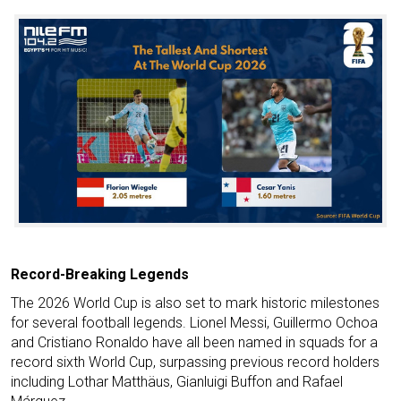
Record-Breaking Legends
The 2026 World Cup is also set to mark historic milestones
for several football legends. Lionel Messi, Guillermo Ochoa
and Cristiano Ronaldo have all been named in squads for a
record sixth World Cup, surpassing previous record holders
including Lothar Matthäus, Gianluigi Buffon and Rafael