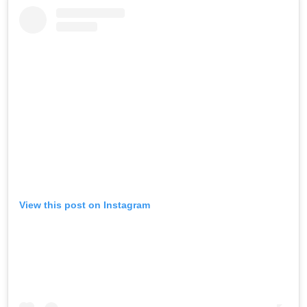
View this post on Instagram