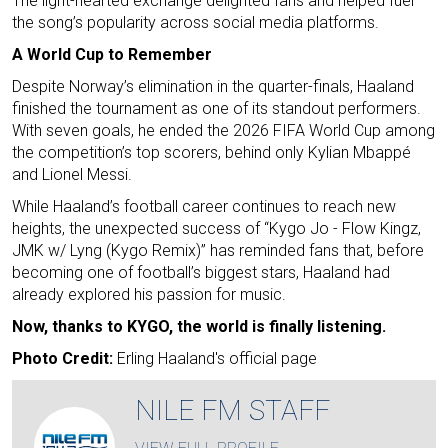
The light-hearted exchange delighted fans and helped fuel
the song’s popularity across social media platforms.
A World Cup to Remember
Despite Norway’s elimination in the quarter-finals, Haaland
finished the tournament as one of its standout performers.
With seven goals, he ended the 2026 FIFA World Cup among
the competition’s top scorers, behind only Kylian Mbappé
and Lionel Messi.
While Haaland’s football career continues to reach new
heights, the unexpected success of “Kygo Jo - Flow Kingz,
JMK w/ Lyng (Kygo Remix)” has reminded fans that, before
becoming one of football’s biggest stars, Haaland had
already explored his passion for music.
Now, thanks to KYGO, the world is finally listening.
Photo Credit:
Erling Haaland's official page
NILE FM STAFF