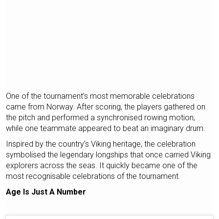
One of the tournament’s most memorable celebrations
came from Norway. After scoring, the players gathered on
the pitch and performed a synchronised rowing motion,
while one teammate appeared to beat an imaginary drum.
Inspired by the country’s Viking heritage, the celebration
symbolised the legendary longships that once carried Viking
explorers across the seas. It quickly became one of the
most recognisable celebrations of the tournament.
Age Is Just A Number