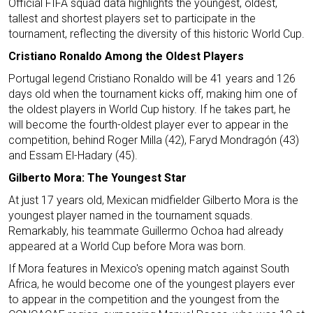
Official FIFA squad data highlights the youngest, oldest,
tallest and shortest players set to participate in the
tournament, reflecting the diversity of this historic World Cup.
Cristiano Ronaldo Among the Oldest Players
Portugal legend Cristiano Ronaldo will be 41 years and 126
days old when the tournament kicks off, making him one of
the oldest players in World Cup history. If he takes part, he
will become the fourth-oldest player ever to appear in the
competition, behind Roger Milla (42), Faryd Mondragón (43)
and Essam El-Hadary (45).
Gilberto Mora: The Youngest Star
At just 17 years old, Mexican midfielder Gilberto Mora is the
youngest player named in the tournament squads.
Remarkably, his teammate Guillermo Ochoa had already
appeared at a World Cup before Mora was born.
If Mora features in Mexico's opening match against South
Africa, he would become one of the youngest players ever
to appear in the competition and the youngest from the