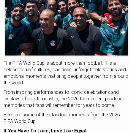
The FIFA World Cup is about more than football. It is a
celebration of cultures, traditions, unforgettable stories and
emotional moments that bring people together from around
the world.
From inspiring performances to iconic celebrations and
displays of sportsmanship, the 2026 tournament produced
memories that fans will remember for years to come.
Here are some of the standout moments from the 2026
FIFA World Cup.
If You Have To Lose, Lose Like Egypt