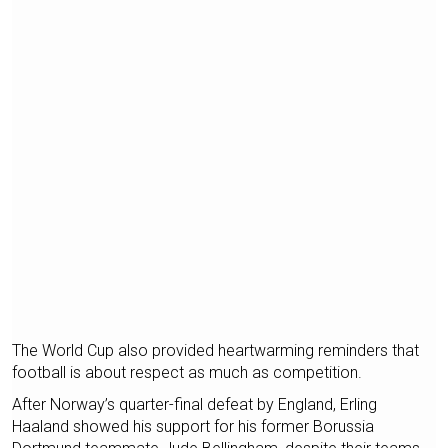
The World Cup also provided heartwarming reminders that
football is about respect as much as competition.
After Norway’s quarter-final defeat by England, Erling
Haaland showed his support for his former Borussia