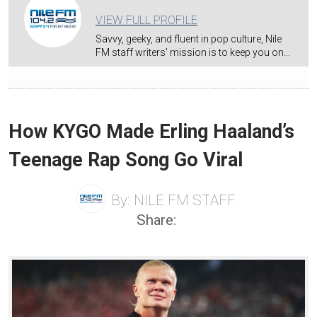
VIEW FULL PROFILE
Savvy, geeky, and fluent in pop culture, Nile
FM staff writers' mission is to keep you on…
How KYGO Made Erling Haaland’s
Teenage Rap Song Go Viral
By:
NILE FM STAFF
Share: