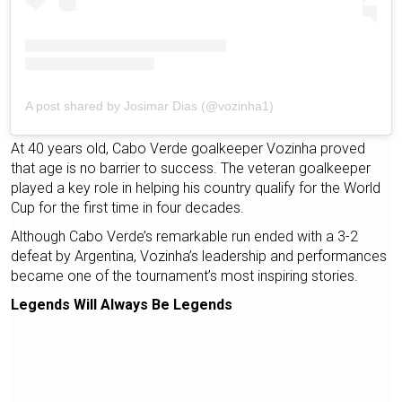
A post shared by Josimar Dias (@vozinha1)
At 40 years old, Cabo Verde goalkeeper Vozinha proved
that age is no barrier to success. The veteran goalkeeper
played a key role in helping his country qualify for the World
Cup for the first time in four decades.
Although Cabo Verde’s remarkable run ended with a 3-2
defeat by Argentina, Vozinha’s leadership and performances
became one of the tournament’s most inspiring stories.
Legends Will Always Be Legends