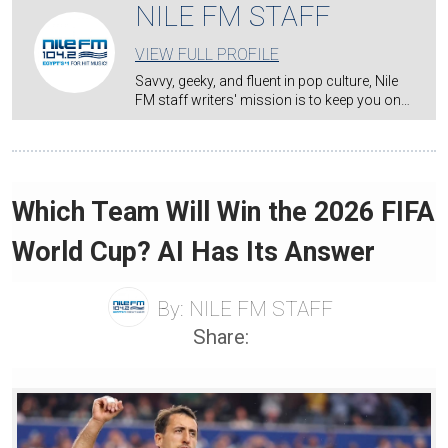
NILE FM STAFF
VIEW FULL PROFILE
Savvy, geeky, and fluent in pop culture, Nile
FM staff writers' mission is to keep you on…
Which Team Will Win the 2026 FIFA
World Cup? AI Has Its Answer
By:
NILE FM STAFF
Share: