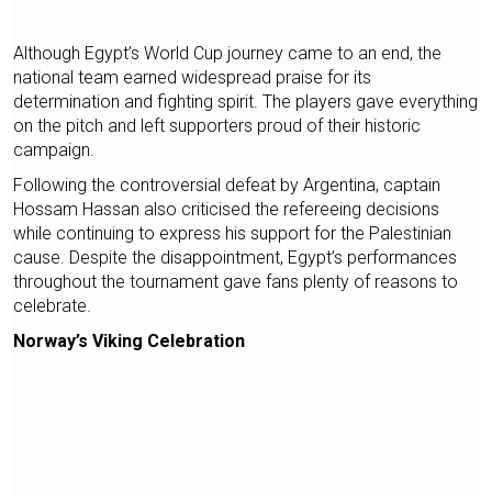
Although Egypt’s World Cup journey came to an end, the
national team earned widespread praise for its
determination and fighting spirit. The players gave everything
on the pitch and left supporters proud of their historic
campaign.
Following the controversial defeat by Argentina, captain
Hossam Hassan also criticised the refereeing decisions
while continuing to express his support for the Palestinian
cause. Despite the disappointment, Egypt’s performances
throughout the tournament gave fans plenty of reasons to
celebrate.
Norway’s Viking Celebration