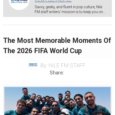
VIEW FULL PROFILE
Savvy, geeky, and fluent in pop culture, Nile
FM staff writers' mission is to keep you on…
The Most Memorable Moments Of
The 2026 FIFA World Cup
By:
NILE FM STAFF
Share: