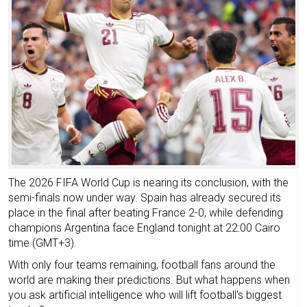
The 2026 FIFA World Cup is nearing its conclusion, with the
semi-finals now under way. Spain has already secured its
place in the final after beating France 2-0, while defending
champions Argentina face England tonight at 22:00 Cairo
time (GMT+3).
With only four teams remaining, football fans around the
world are making their predictions. But what happens when
you ask artificial intelligence who will lift football's biggest