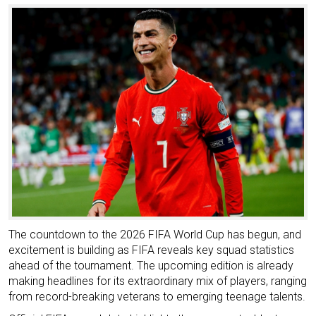
The countdown to the 2026 FIFA World Cup has begun, and
excitement is building as FIFA reveals key squad statistics
ahead of the tournament. The upcoming edition is already
making headlines for its extraordinary mix of players, ranging
from record-breaking veterans to emerging teenage talents.