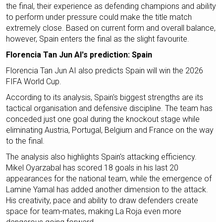
the final, their experience as defending champions and ability
to perform under pressure could make the title match
extremely close. Based on current form and overall balance,
however, Spain enters the final as the slight favourite.
Florencia Tan Jun AI's prediction: Spain
Florencia Tan Jun AI also predicts Spain will win the 2026
FIFA World Cup.
According to its analysis, Spain's biggest strengths are its
tactical organisation and defensive discipline. The team has
conceded just one goal during the knockout stage while
eliminating Austria, Portugal, Belgium and France on the way
to the final.
The analysis also highlights Spain's attacking efficiency.
Mikel Oyarzabal has scored 18 goals in his last 20
appearances for the national team, while the emergence of
Lamine Yamal has added another dimension to the attack.
His creativity, pace and ability to draw defenders create
space for team-mates, making La Roja even more