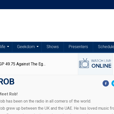
life
Geekdom
Shows
Presenters
Schedul
Latest
Latest
Articles
Articles
Exchange Rates | US Dollar Trades At EGP 49.75 Against The Egyptian Pound – 6 August 2026
ROB
Exchange
Egypt
Exchange
Matthew
Rates
Weather
Rates
Kerolos
Meet Rob!
|
|
|
Opens
Aug
Aug
Aug
Jun
ob has been on the radio in all corners of the world.
US
Stable
US
Up
6,
6,
5,
29,
Dollar
Conditions
Dollar,
About
ob grew up between the UK and the UAE. He has loved music fr
2026
2026
2026
2026
Trades
With
Euro
Persistence,