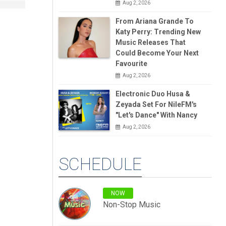
Aug 2, 2026
From Ariana Grande To
Katy Perry: Trending New
Music Releases That
Could Become Your Next
Favourite
Aug 2, 2026
Electronic Duo Husa &
Zeyada Set For NileFM's
"Let's Dance" With Nancy
Aug 2, 2026
SCHEDULE
NOW
Non-Stop Music