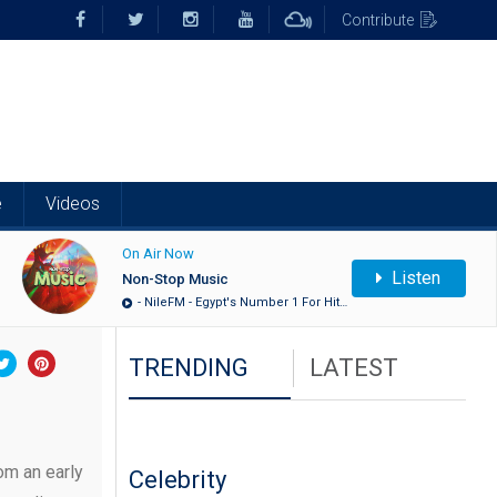
Contribute
e
Videos
On Air Now
Listen
Non-Stop Music
- NileFM - Egypt's Number 1 For Hit…
TRENDING
LATEST
om an early
Celebrity