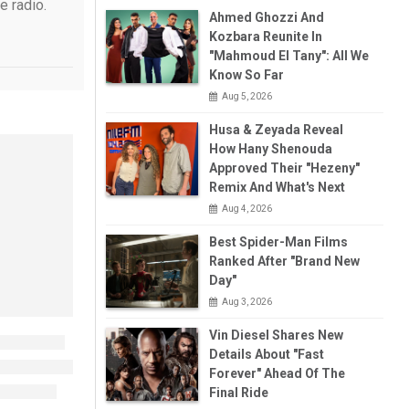
e radio.
Ahmed Ghozzi And
Kozbara Reunite In
"Mahmoud El Tany": All We
Know So Far
Aug 5, 2026
Husa & Zeyada Reveal
How Hany Shenouda
Approved Their "Hezeny"
Remix And What's Next
Aug 4, 2026
Best Spider-Man Films
Ranked After "Brand New
Day"
Aug 3, 2026
Vin Diesel Shares New
Details About "Fast
Forever" Ahead Of The
Final Ride