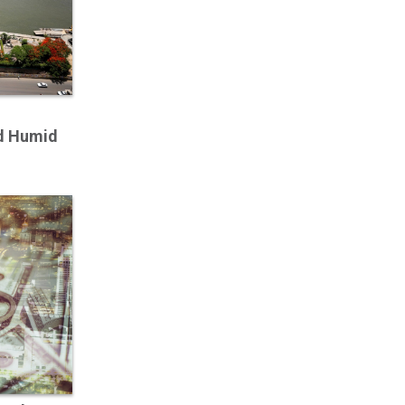
d Humid