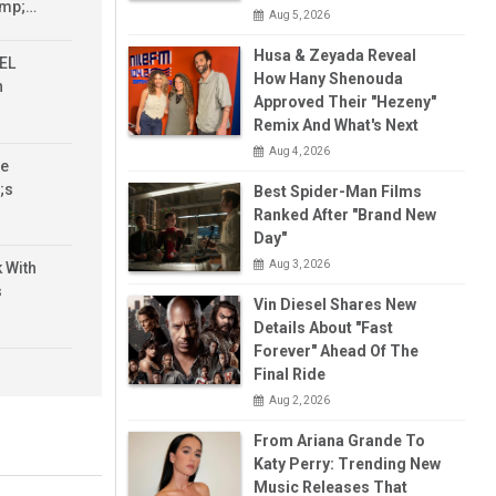
amp;…
Aug 5, 2026
Husa & Zeyada Reveal
 EL
How Hany Shenouda
n
Approved Their "Hezeny"
Remix And What's Next
Aug 4, 2026
ve
;s
Best Spider-Man Films
Ranked After "Brand New
Day"
Aug 3, 2026
k With
s
Vin Diesel Shares New
Details About "Fast
Forever" Ahead Of The
it
Final Ride
rything
Aug 2, 2026
 Know
From Ariana Grande To
Katy Perry: Trending New
 1 -
Music Releases That