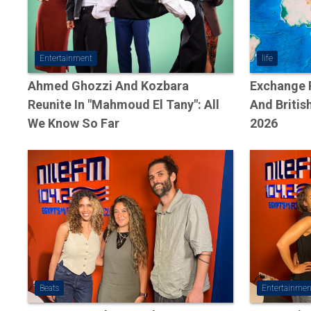
Entertainment
life
Ahmed Ghozzi And Kozbara
Exchange R
Reunite In "Mahmoud El Tany": All
And Britis
We Know So Far
2026
Beats
Entertainmen