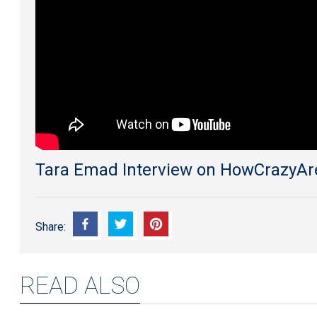
An
Egyptian
Brand
Inspired
By
Switzerland
Tara Emad Interview on HowCrazyA
Share:
READ ALSO