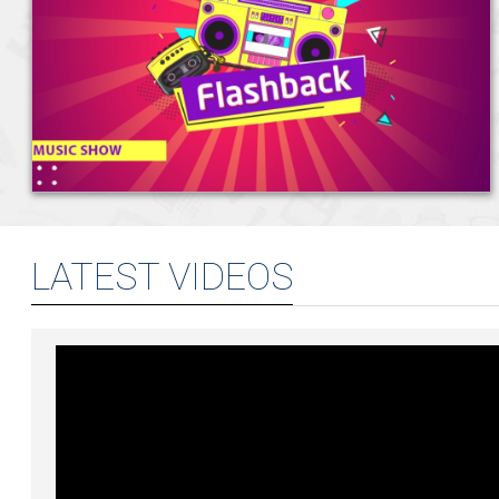
Shenouda
Trending
For
At
High
And
"Mahmoud
Approved
New
NileFM's
EGP
Humidity
British
El
Their
Music
"Let's
49.75
Across
Pound
Tany":
Husa
"Hezeny"
Releases
Dance"
Against
The
Today
All
&
Remix
That
With
The
Country
–
We
Zeyada
And
Could
Nancy
Egyptian
–
5
Know
Aug
Reveal
What's
Become
Pound
6
August
So
4,
How
Next
Your
–
August
2026
Far
2026
Hany
Next
6
2026
Shenouda
Favourite
August
Approved
2026
Their
LATEST VIDEOS
From
"Hezeny"
Aviation
Remix
To
And
Aug
Handmade
What's
4,
Chocolate:
Next
2026
How
Nevine
Salah
Eldin
Built