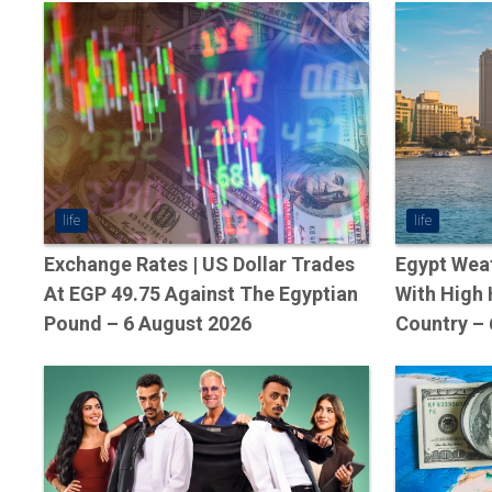
life
life
Exchange Rates | US Dollar Trades
Egypt Weat
At EGP 49.75 Against The Egyptian
With High
Pound – 6 August 2026
Country – 