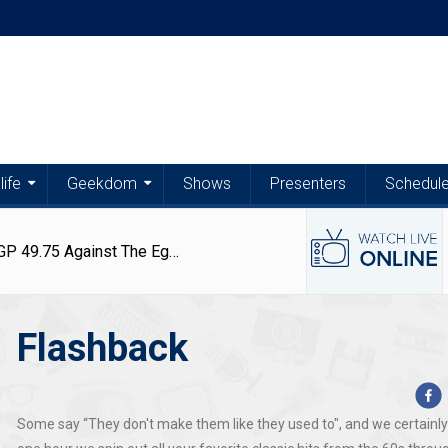
life
Geekdom
Shows
Presenters
Schedul
Latest
Latest
Articles
Articles
Exchange Rates | US Dollar Trades At EGP 49.75 Against The Egyptian Pound – 6 August 2026
Flashback
Exchange
Egypt
Exchange
Matthew
Rates
Weather
Rates
Kerolos
|
|
|
Opens
Aug
Aug
Aug
Jun
US
Stable
US
Up
6,
6,
5,
29,
Dollar
Conditions
Dollar,
About
Some say “They don't make them like they used to", and we certainly
2026
2026
2026
2026
Trades
With
Euro
Persistence,