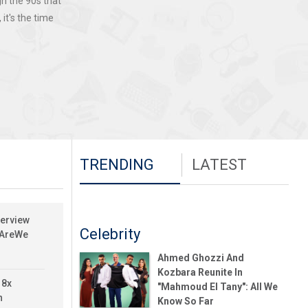
gh the 90s that
it's the time
TRENDING
LATEST
terview
Celebrity
yAreWe
Ahmed Ghozzi And
Kozbara Reunite In
 8x
"Mahmoud El Tany": All We
h
Know So Far