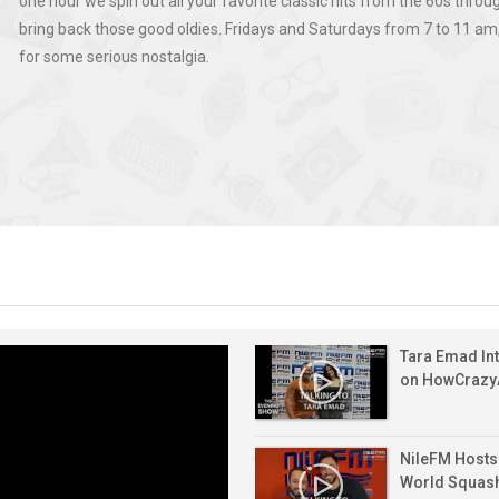
one hour we spin out all your favorite classic hits from the 60s throu
At
High
And
Entrepreneurship,
bring back those good oldies. Fridays and Saturdays from 7 to 11 am, 
EGP
Humidity
British
And
for some serious nostalgia.
49.75
Across
Pound
Chasing
National
Against
The
Today
Big
Bank
The
Country
–
Opportunities
Of
Egyptian
–
5
Jun
Egypt
Pound
6
August
25,
Celebrates
–
August
2026
2026
128
6
2026
Years
August
Of
2026
Growth,
Farah
Innovation
Khaled
And
On
Global
Jun
“Brain
Expansion
Tara Emad In
15,
Busters”
on HowCraz
2026
|
How
To
NileFM Hosts
Get
World Squas
A