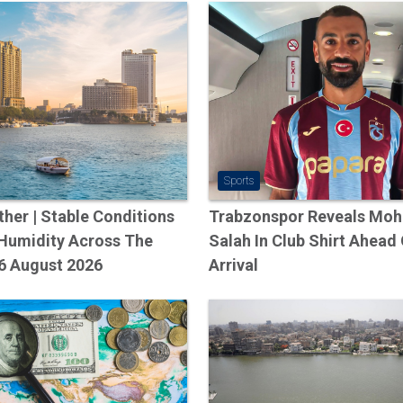
Dubai
All About IR
70.3 Egypt 20
Talking To A
EG&#39;s Ge
Sports
Manager, Om
her | Stable Conditions
Trabzonspor Reveals Mo
The Adventur
 Humidity Across The
Salah In Club Shirt Ahead
Iftar Girl VS
6 August 2026
Arrival
Riddler -…