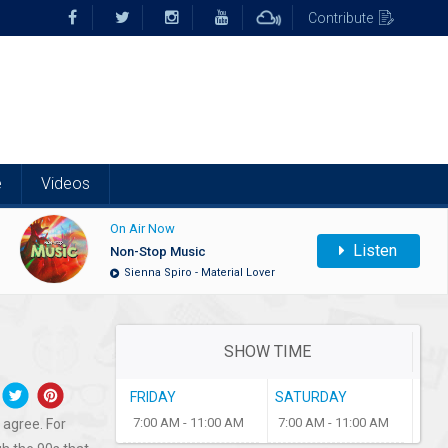
Contribute
e
Videos
On Air Now
Listen
Non-Stop Music
Sienna Spiro - Material Lover
SHOW TIME
FRIDAY
SATURDAY
7:00 AM - 11:00 AM
7:00 AM - 11:00 AM
 agree. For