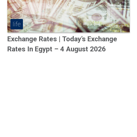
life
Exchange Rates | Today’s Exchange
Rates In Egypt – 4 August 2026