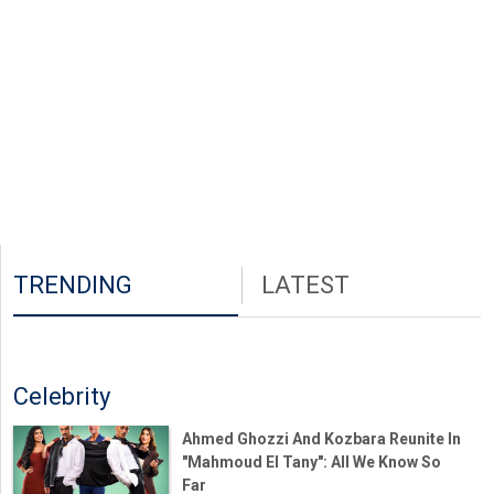
TRENDING
LATEST
Celebrity
Ahmed Ghozzi And Kozbara Reunite In
"Mahmoud El Tany": All We Know So
Far