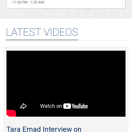
11:00 PM - 1:00 AM
LATEST VIDEOS
Tara Emad Interview on