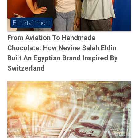
Entertainment
From Aviation To Handmade
Chocolate: How Nevine Salah Eldin
Built An Egyptian Brand Inspired By
Switzerland