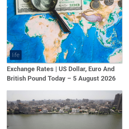
life
Exchange Rates | US Dollar, Euro And
British Pound Today – 5 August 2026