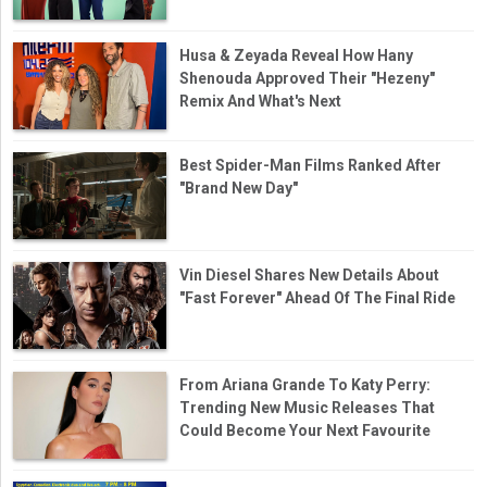
Husa & Zeyada Reveal How Hany
Shenouda Approved Their "Hezeny"
Remix And What's Next
Best Spider-Man Films Ranked After
"Brand New Day"
Vin Diesel Shares New Details About
"Fast Forever" Ahead Of The Final Ride
From Ariana Grande To Katy Perry:
Trending New Music Releases That
Could Become Your Next Favourite