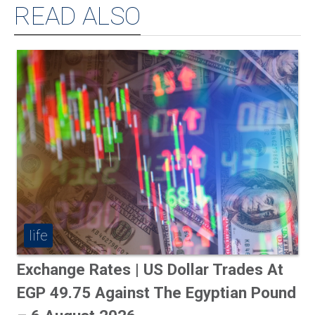
READ ALSO
life
Exchange Rates | US Dollar Trades At
EGP 49.75 Against The Egyptian Pound