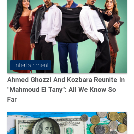
Entertainment
Ahmed Ghozzi And Kozbara Reunite In
"Mahmoud El Tany": All We Know So
Far