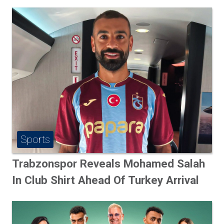
Sports
Trabzonspor Reveals Mohamed Salah
In Club Shirt Ahead Of Turkey Arrival