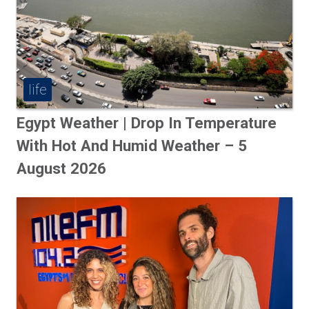
life
Egypt Weather | Drop In Temperature
With Hot And Humid Weather – 5
August 2026