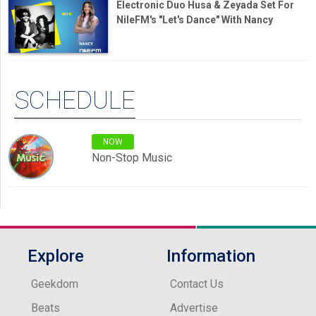
Electronic Duo Husa & Zeyada Set For
NileFM's "Let's Dance" With Nancy
SCHEDULE
NOW
Non-Stop Music
Explore
Information
Geekdom
Contact Us
Beats
Advertise