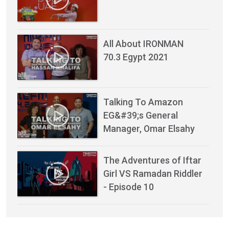
All About IRONMAN
70.3 Egypt 2021
Talking To Amazon
EG&#39;s General
Manager, Omar Elsahy
The Adventures of Iftar
Girl VS Ramadan Riddler
- Episode 10