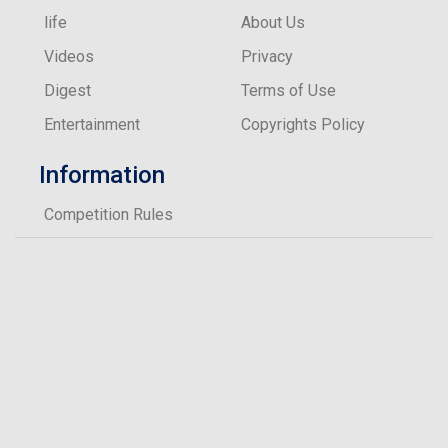
life
About Us
Videos
Privacy
Digest
Terms of Use
Entertainment
Copyrights Policy
Information
Competition Rules