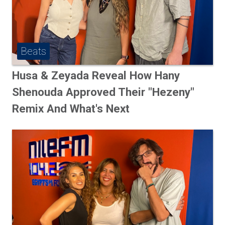
Beats
Husa & Zeyada Reveal How Hany
Shenouda Approved Their "Hezeny"
Remix And What's Next