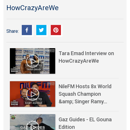
HowCrazyAreWe
Share:
Tara Emad Interview on
HowCrazyAreWe
NileFM Hosts 8x World
Squash Champion
&amp; Singer Ramy…
Gaz Guides - EL Gouna
Edition