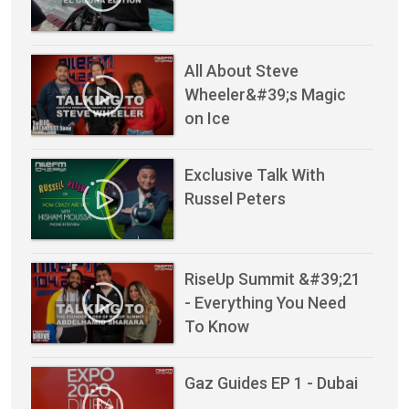
All About Steve
Wheeler&#39;s Magic
on Ice
Exclusive Talk With
Russel Peters
RiseUp Summit &#39;21
- Everything You Need
To Know
Gaz Guides EP 1 - Dubai