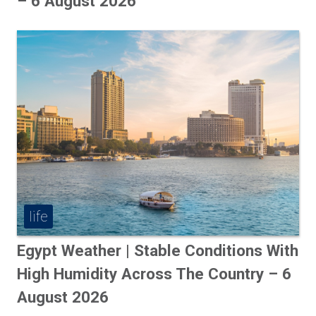
– 6 August 2026
life
Egypt Weather | Stable Conditions With
High Humidity Across The Country – 6
August 2026