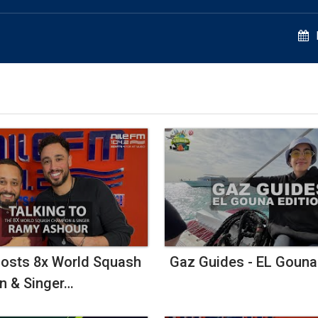
Seat
At
The
Table
And
Build
Success
osts 8x World Squash
Gaz Guides - EL Gouna
n & Singer…