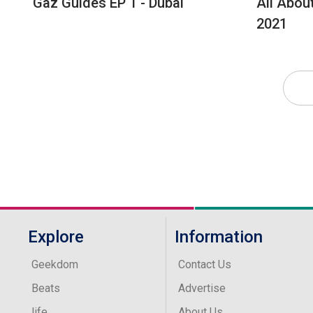
Gaz Guides EP 1 - Dubai
All Abou
2021
Explore
Information
Geekdom
Contact Us
Beats
Advertise
life
About Us