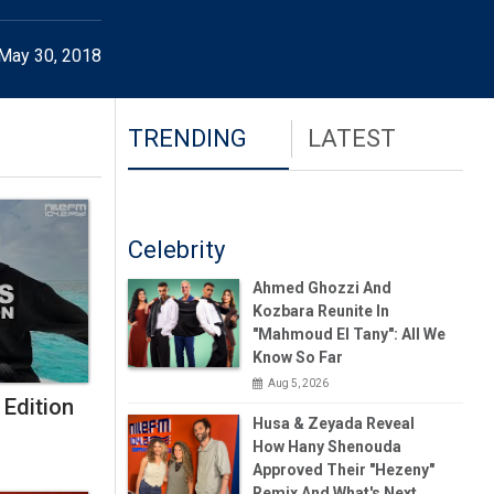
May 30, 2018
TRENDING
LATEST
Celebrity
Ahmed Ghozzi And
Kozbara Reunite In
"Mahmoud El Tany": All We
Know So Far
Aug 5, 2026
 Edition
Husa & Zeyada Reveal
How Hany Shenouda
Approved Their "Hezeny"
Remix And What's Next