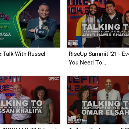
e Talk With Russel
RiseUp Summit '21 - Ev
You Need To…