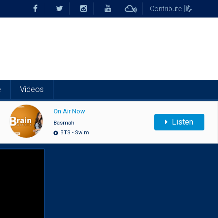
Contribute
e
Videos
On Air Now
Listen
Basmah
BTS - Swim