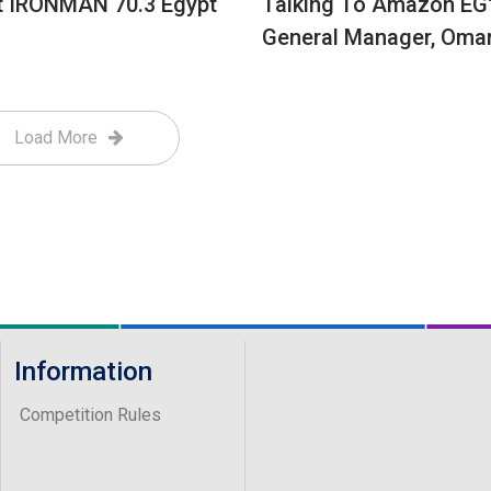
t IRONMAN 70.3 Egypt
Talking To Amazon EG
General Manager, Oma
Load More
Information
Competition Rules