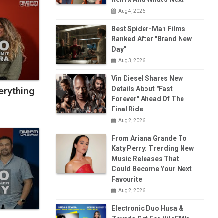
Aug 4, 2026
Best Spider-Man Films
Ranked After "Brand New
Day"
Aug 3, 2026
Vin Diesel Shares New
Details About "Fast
erything
Forever" Ahead Of The
Final Ride
Aug 2, 2026
From Ariana Grande To
Katy Perry: Trending New
Music Releases That
Could Become Your Next
Favourite
Aug 2, 2026
Electronic Duo Husa &