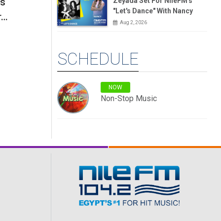
's
Zeyada Set For NileFM's
"Let's Dance" With Nancy
r…
Aug 2, 2026
SCHEDULE
NOW
Non-Stop Music