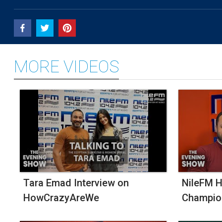
An
Egyptian
Brand
Inspired
By
Switzerland
MORE VIDEOS
Tara Emad Interview on
NileFM H
HowCrazyAreWe
Champio