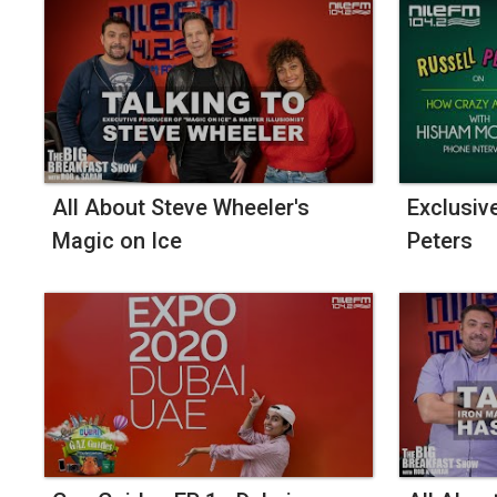
All About Steve Wheeler's
Exclusiv
Magic on Ice
Peters